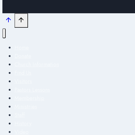
Home
Donate
Church Information
Find Us
Visitors
Pastors Lessons
Membership
Ministries
Staff
History
Video