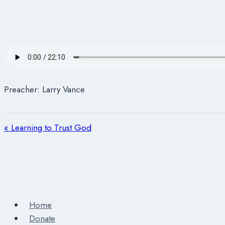
Preacher: Larry Vance
« Learning to Trust God
Home
Donate