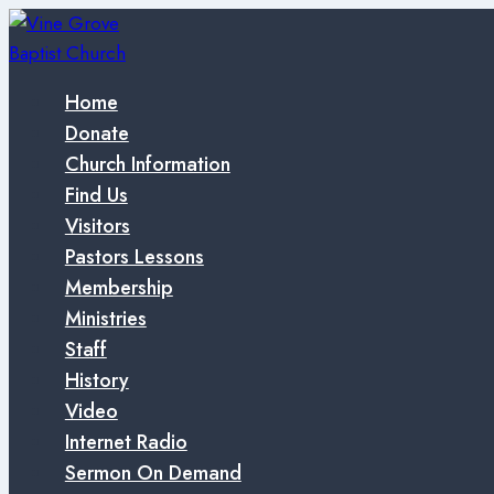
Skip
to
content
Home
Donate
Church Information
Find Us
Visitors
Pastors Lessons
Membership
Ministries
Staff
History
Video
Internet Radio
Sermon On Demand