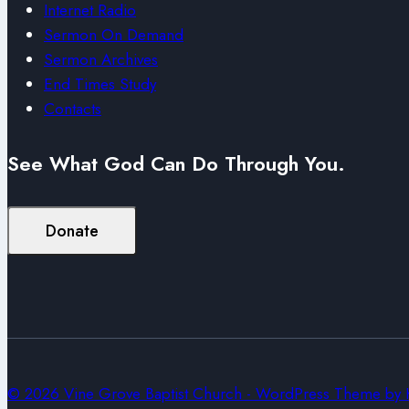
Internet Radio
Sermon On Demand
Sermon Archives
End Times Study
Contacts
See What God Can Do Through You.
Donate
© 2026 Vine Grove Baptist Church - WordPress Theme by