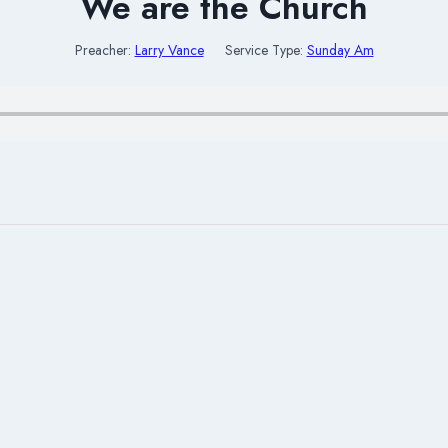
We are the Church
Preacher:
Larry Vance
Service Type:
Sunday Am