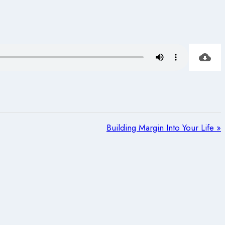
Building Margin Into Your Life »