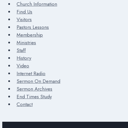
Church Information
Find Us
Visitors
Pastors Lessons
Membership
Ministries
Staff
History
Video
Internet Radio
Sermon On Demand
Sermon Archives
End Times Study
Contact