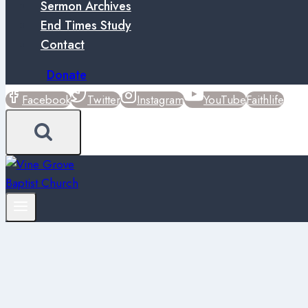
Sermon Archives
End Times Study
Contact
Donate
Facebook
Twitter
Instagram
YouTube
Faithlife