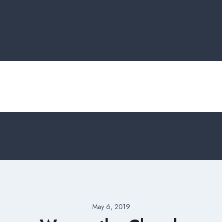
May 6, 2019