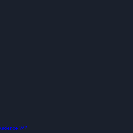
Kadence WP