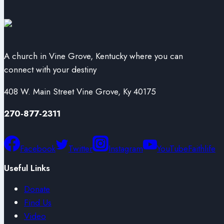
A church in Vine Grove, Kentucky where you can
connect with your destiny
408 W. Main Street Vine Grove, Ky 40175
270-877-2311
Facebook
Twitter
Instagram
YouTube
Faithlife
Useful Links
Donate
Find Us
Video