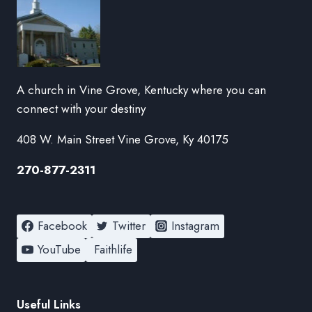
A church in Vine Grove, Kentucky where you can
connect with your destiny
408 W. Main Street Vine Grove, Ky 40175
270-877-2311
Facebook
Twitter
Instagram
YouTube
Faithlife
Useful Links