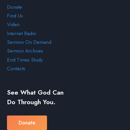
Donate
Find Us
Video
Internet Radio
Sermon On Demand
Sermon Archives
End Times Study
Contacts
See What God Can
Do Through You.
Donate