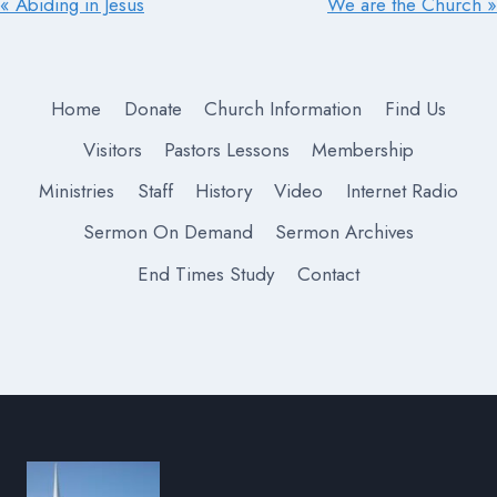
« Abiding in Jesus
We are the Church »
Home
Donate
Church Information
Find Us
Visitors
Pastors Lessons
Membership
Ministries
Staff
History
Video
Internet Radio
Sermon On Demand
Sermon Archives
End Times Study
Contact