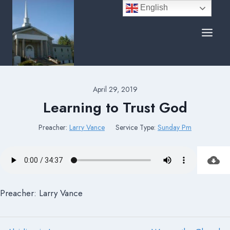
Skip
English
to
content
April 29, 2019
Learning to Trust God
Preacher:
Larry Vance
Service Type:
Sunday Pm
Preacher: Larry Vance