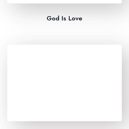
God Is Love​