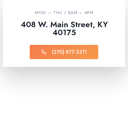
MON — THU / 8AM – 4PM
408 W. Main Street, KY
40175
(270) 877-2311​