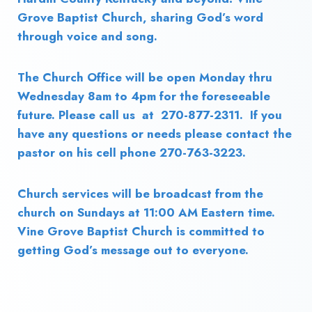
Grove Baptist Church, sharing God’s word
through voice and song.
The Church Office will be open Monday thru
Wednesday 8am to 4pm for the foreseeable
future. Please call us at 270-877-2311. If you
have any questions or needs please contact the
pastor on his cell phone 270-763-3223.
Church services will be broadcast from the
church on Sundays at 11:00 AM Eastern time.
Vine Grove Baptist Church is committed to
getting God’s message out to everyone.