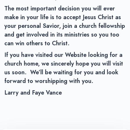
The most important decision you will ever
make in your life is to accept Jesus Christ as
your personal Savior, join a church fellowship
and get involved in its ministries so you too
can win others to Christ.
If you have visited our Website looking for a
church home, we sincerely hope you will visit
us soon. We’ll be waiting for you and look
forward to worshipping with you.
Larry and Faye Vance