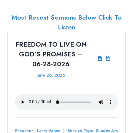
Most Recent Sermons Below Click To
Listen
FREEDOM TO LIVE ON
GOD’S PROMISES –
06-28-2026
June 26, 2026
Preacher :
Larry Vance
Service Type:
Sunday Am