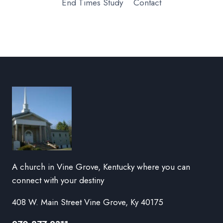
End Times Study
Contact
A church in Vine Grove, Kentucky where you can
connect with your destiny
408 W. Main Street Vine Grove, Ky 40175