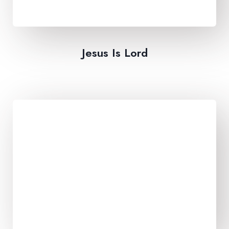
Jesus Is Lord​