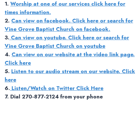
1.
Worship at one of our services click here for
times information.
2.
Can view on facebook. Click here or search for
Vine Grove Baptist Church on facebook.
3.
Can view on youtube. Click here or search for
Vine Grove Baptist Church on youtube
4.
Can view on our website at the video link page.
Click here
5.
Listen to our audio stream on our website. Click
here
6.
Listen/Watch on Twitter Click Here
7. Dial 270-877-2124 from your phone