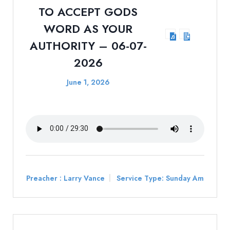
TO ACCEPT GODS
WORD AS YOUR
AUTHORITY – 06-07-
2026
June 1, 2026
Preacher :
Larry Vance
Service Type:
Sunday Am