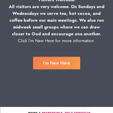
All visitors are very welcome. On Sundays and
Wednesdays we serve tea, hot cocoa, and
coffee before our main meetings. We also run
midweek small groups where we can draw
closer to God and encourage one another.
Click I’m New Here for more information.
I’m New Here