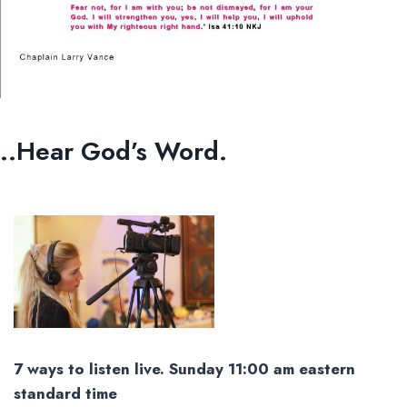
..Hear God’s Word.
7 ways to listen live. Sunday 11:00 am eastern
standard time