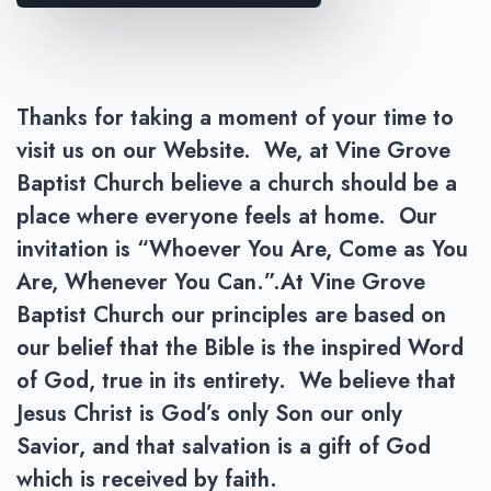
Thanks for taking a moment of your time to
visit us on our Website. We, at Vine Grove
Baptist Church believe a church should be a
place where everyone feels at home. Our
invitation is “Whoever You Are, Come as You
Are, Whenever You Can.”.At Vine Grove
Baptist Church our principles are based on
our belief that the Bible is the inspired Word
of God, true in its entirety. We believe that
Jesus Christ is God’s only Son our only
Savior, and that salvation is a gift of God
which is received by faith.