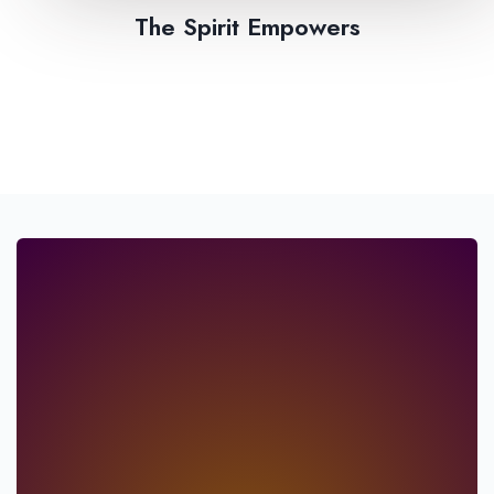
The Spirit Empowers​