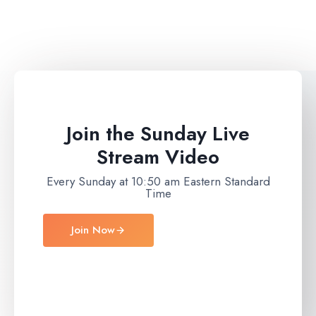
Join the Sunday Live
Stream Video
Every Sunday at 10:50 am Eastern Standard
Time
Join Now