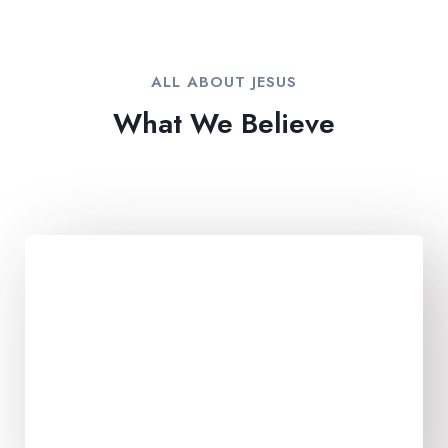
ALL ABOUT JESUS​
What We Believe​