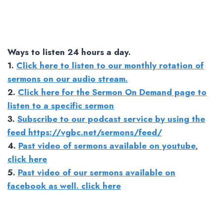
Ways to listen 24 hours a day.
1.
Click here to listen to our monthly rotation of
sermons on our audio stream.
2.
Click here for the Sermon On Demand page to
listen to a specific sermon
3.
Subscribe to our podcast service by using the
feed https://vgbc.net/sermons/feed/
4.
Past video of sermons available on youtube,
click here
5.
Past video of our sermons available on
facebook as well. click here