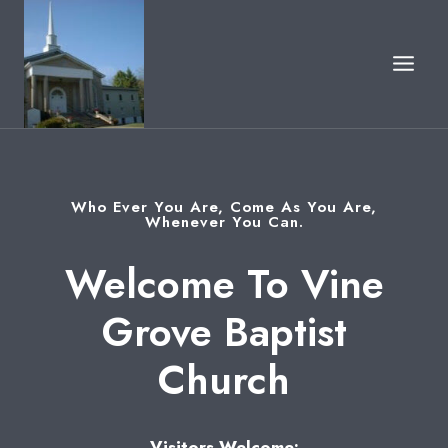
Skip
to
content
Who Ever You Are, Come As You Are,
Whenever You Can.
Welcome To Vine
Grove Baptist
Church
Visitors Welcome: