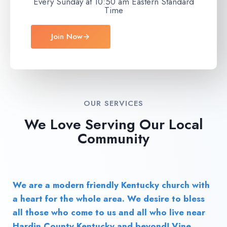
Every Sunday at 10:50 am Eastern Standard
Time
Join Now
OUR SERVICES
We Love Serving Our Local
Community
We are a modern friendly Kentucky church with
a heart for the whole area. We desire to bless
all those who come to us and all who live near
Hardin County Kentucky and beyond! Vine