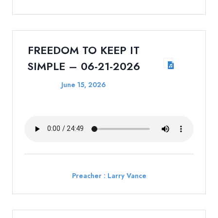
FREEDOM TO KEEP IT
SIMPLE – 06-21-2026
June 15, 2026
Preacher :
Larry Vance