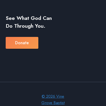
See What God Can
Do Through You.
Donate
© 2026 Vine
Grove Baptist