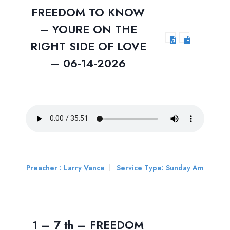
FREEDOM TO KNOW
– YOURE ON THE
RIGHT SIDE OF LOVE
– 06-14-2026
Preacher :
Larry Vance
Service Type:
Sunday Am
1 – 7 th – FREEDOM