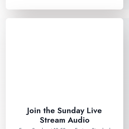
Join the Sunday Live
Stream Audio