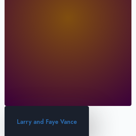
Larry and Faye Vance