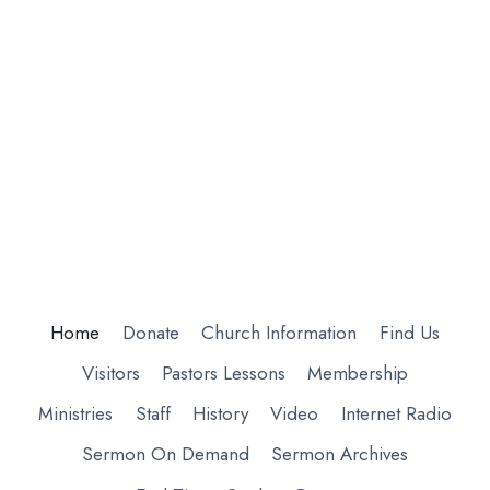
Home
Donate
Church Information
Find Us
Visitors
Pastors Lessons
Membership
Ministries
Staff
History
Video
Internet Radio
Sermon On Demand
Sermon Archives