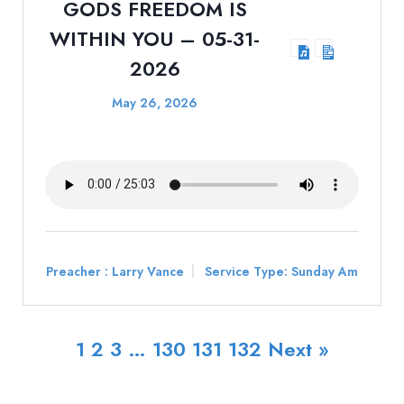
GODS FREEDOM IS
WITHIN YOU – 05-31-
2026
May 26, 2026
Preacher :
Larry Vance
Service Type:
Sunday Am
1
2
3
…
130
131
132
Next »