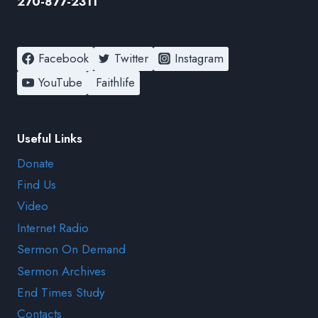
270-877-2311
Facebook
Twitter
Instagram
YouTube
Faithlife
Useful Links
Donate
Find Us
Video
Internet Radio
Sermon On Demand
Sermon Archives
End Times Study
Contacts