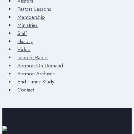
Visitors
Pastors Lessons
Membership
Ministries
Staff
History
Video
Internet Radio
Sermon On Demand
Sermon Archives
End Times Study
Contact