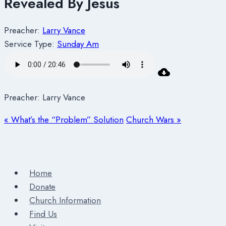
Revealed By Jesus
Preacher:
Larry Vance
Service Type:
Sunday Am
Preacher: Larry Vance
« What’s the “Problem” Solution
Church Wars »
Home
Donate
Church Information
Find Us