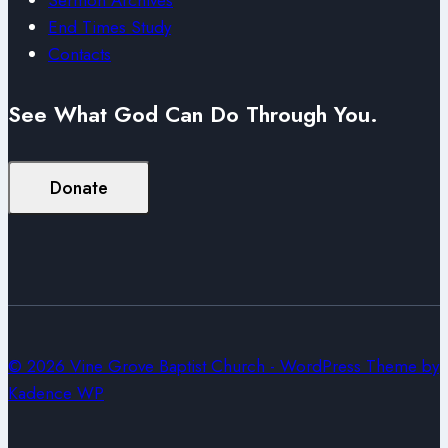
End Times Study
Contacts
See What God Can Do Through You.
Donate
© 2026 Vine Grove Baptist Church - WordPress Theme by
Kadence WP