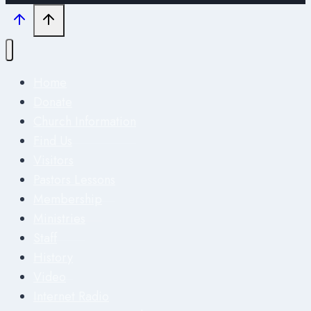
Home
Donate
Church Information
Find Us
Visitors
Pastors Lessons
Membership
Ministries
Staff
History
Video
Internet Radio