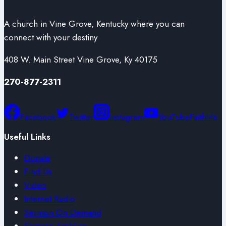
A church in Vine Grove, Kentucky where you can
connect with your destiny
408 W. Main Street Vine Grove, Ky 40175
270-877-2311
Facebook
Twitter
Instagram
YouTube
Faithlife
Useful Links
Donate
Find Us
Video
Internet Radio
Sermon On Demand
Sermon Archives