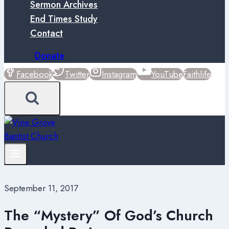
Sermon Archives
End Times Study
Contact
Donate
Facebook
Twitter
Instagram
YouTube
Faithlife
September 11, 2017
The “Mystery” Of God’s Church