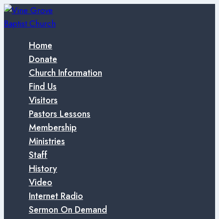
Skip
to
content
Home
Donate
Church Information
Find Us
Visitors
Pastors Lessons
Membership
Ministries
Staff
History
Video
Internet Radio
Sermon On Demand