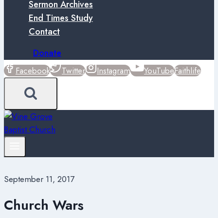
Sermon Archives
End Times Study
Contact
Donate
Facebook
Twitter
Instagram
YouTube
Faithlife
September 11, 2017
Church Wars