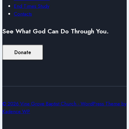
End Times Study
Contacts
See What God Can Do Through You.
Donate
© 2026 Vine Grove Baptist Church - WordPress Theme by
Kadence WP