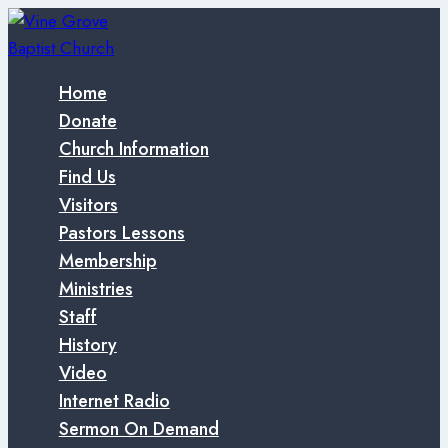
Skip
to
content
Home
Donate
Church Information
Find Us
Visitors
Pastors Lessons
Membership
Ministries
Staff
History
Video
Internet Radio
Sermon On Demand