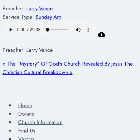
Preacher:
Larry Vance
Service Type:
Sunday Am
Preacher: Larry Vance
« The “Mystery” Of God’s Church Revealed By Jesus
The
Christian Cultural Breakdown »
Home
Donate
Church Information
Find Us
Visitors