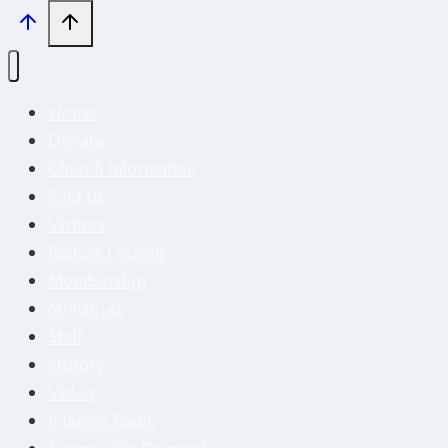
Home
Donate
Church Information
Find Us
Visitors
Pastors Lessons
Membership
Ministries
Staff
History
Video
Internet Radio