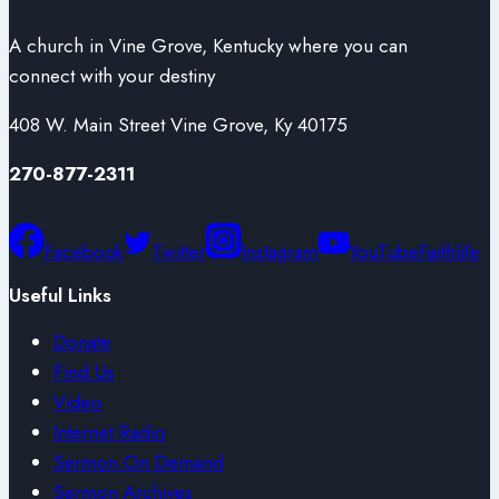
A church in Vine Grove, Kentucky where you can
connect with your destiny
408 W. Main Street Vine Grove, Ky 40175
270-877-2311
Facebook
Twitter
Instagram
YouTube
Faithlife
Useful Links
Donate
Find Us
Video
Internet Radio
Sermon On Demand
Sermon Archives