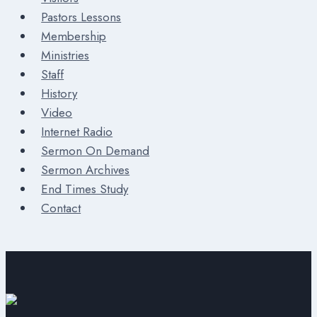
Pastors Lessons
Membership
Ministries
Staff
History
Video
Internet Radio
Sermon On Demand
Sermon Archives
End Times Study
Contact