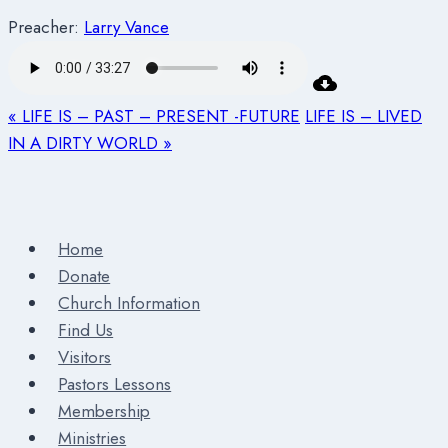
Preacher:
Larry Vance
« LIFE IS – PAST – PRESENT -FUTURE
LIFE IS – LIVED
IN A DIRTY WORLD »
Home
Donate
Church Information
Find Us
Visitors
Pastors Lessons
Membership
Ministries