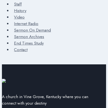
Staff
History
Video
Internet Radio
Sermon On Demand
Sermon Archives
End Times Study
Contact
A church in Vine Grove, Kentucky where you can
connect with your destiny