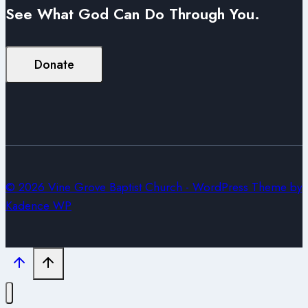
See What God Can Do Through You.
Donate
© 2026 Vine Grove Baptist Church - WordPress Theme by
Kadence WP