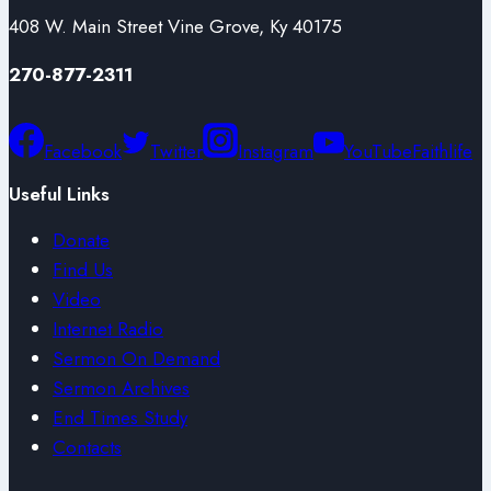
408 W. Main Street Vine Grove, Ky 40175
270-877-2311
Facebook
Twitter
Instagram
YouTube
Faithlife
Useful Links
Donate
Find Us
Video
Internet Radio
Sermon On Demand
Sermon Archives
End Times Study
Contacts