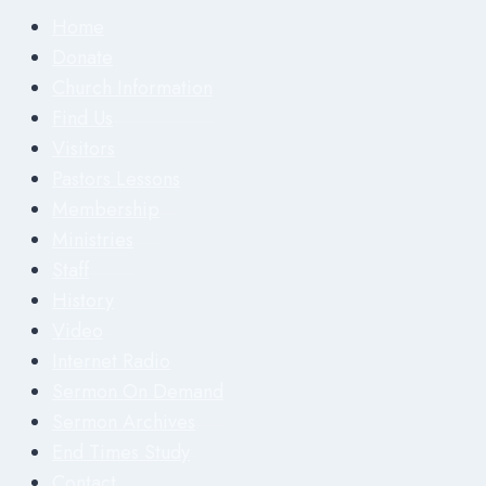
Home
Donate
Church Information
Find Us
Visitors
Pastors Lessons
Membership
Ministries
Staff
History
Video
Internet Radio
Sermon On Demand
Sermon Archives
End Times Study
Contact