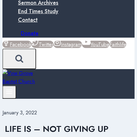
Sermon Archives
End Times Study
Contact
Donate
Facebook
Twitter
Instagram
YouTube
Faithlife
January 3, 2022
LIFE IS – NOT GIVING UP