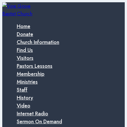
Skip
to
content
Home
Donate
Church Information
Find Us
Visitors
Pastors Lessons
Membership
Ministries
Staff
History
Video
Internet Radio
Sermon On Demand