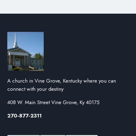
A church in Vine Grove, Kentucky where you can
connect with your destiny
408 W. Main Street Vine Grove, Ky 40175
270-877-2311