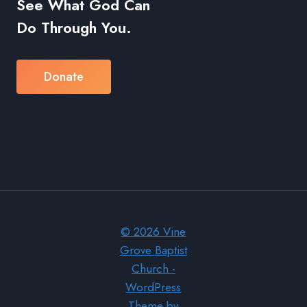
See What God Can
Do Through You.
Donate
© 2026 Vine
Grove Baptist
Church -
WordPress
Theme by