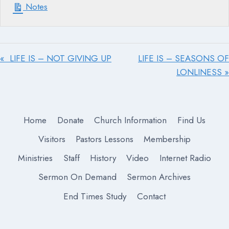
Notes
« LIFE IS – NOT GIVING UP
LIFE IS – SEASONS OF
LONLINESS »
Home
Donate
Church Information
Find Us
Visitors
Pastors Lessons
Membership
Ministries
Staff
History
Video
Internet Radio
Sermon On Demand
Sermon Archives
End Times Study
Contact