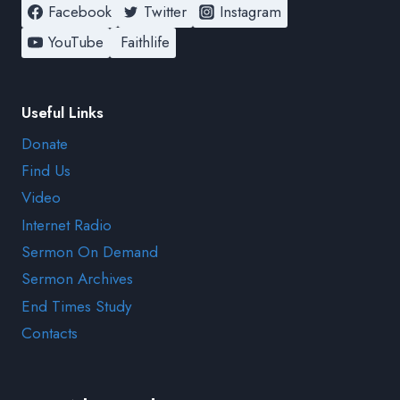
Facebook
Twitter
Instagram
YouTube
Faithlife
Useful Links
Donate
Find Us
Video
Internet Radio
Sermon On Demand
Sermon Archives
End Times Study
Contacts