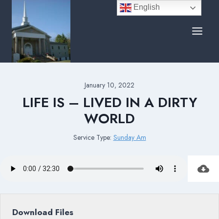
Skip
English
to
content
January 10, 2022
LIFE IS – LIVED IN A DIRTY
WORLD
Service Type:
Sunday Am
Download Files