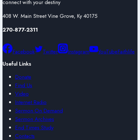
connect with your destiny
408 W. Main Street Vine Grove, Ky 40175
270-877-2311
Facebook
Twitter
Instagram
YouTube
Faithlife
Useful Links
Donate
Find Us
Video
Internet Radio
Sermon On Demand
Sermon Archives
End Times Study
Contacts