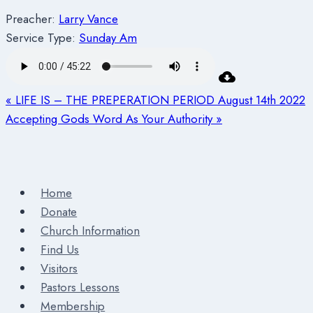
Preacher:
Larry Vance
Service Type:
Sunday Am
« LIFE IS – THE PREPERATION PERIOD August 14th 2022
Accepting Gods Word As Your Authority »
Home
Donate
Church Information
Find Us
Visitors
Pastors Lessons
Membership