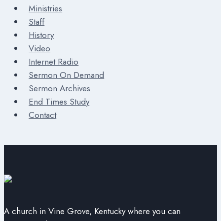
Ministries
Staff
History
Video
Internet Radio
Sermon On Demand
Sermon Archives
End Times Study
Contact
A church in Vine Grove, Kentucky where you can