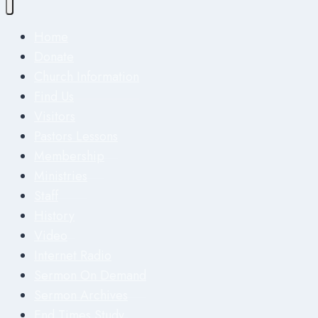
Home
Donate
Church Information
Find Us
Visitors
Pastors Lessons
Membership
Ministries
Staff
History
Video
Internet Radio
Sermon On Demand
Sermon Archives
End Times Study