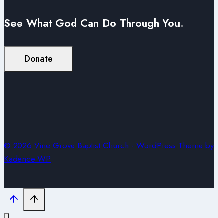
See What God Can Do Through You.
Donate
© 2026 Vine Grove Baptist Church - WordPress Theme by
Kadence WP