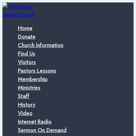
Skip
to
content
Home
Donate
Church Information
Find Us
Visitors
Pastors Lessons
Membership
Ministries
Staff
History
Video
Internet Radio
Sermon On Demand