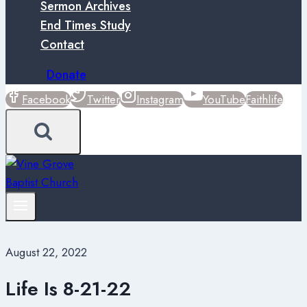
Sermon Archives
End Times Study
Contact
Donate
Facebook
Twitter
Instagram
YouTube
Faithlife
August 22, 2022
Life Is 8-21-22