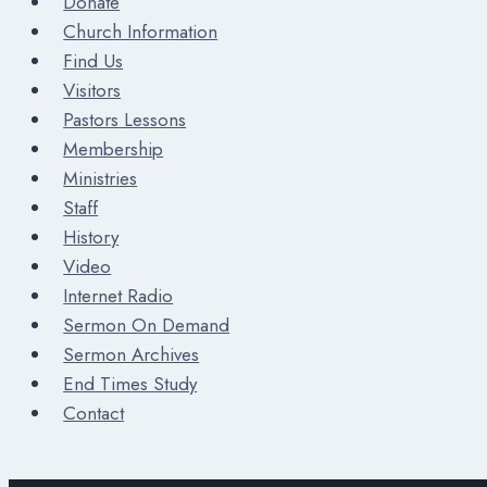
Donate
Church Information
Find Us
Visitors
Pastors Lessons
Membership
Ministries
Staff
History
Video
Internet Radio
Sermon On Demand
Sermon Archives
End Times Study
Contact