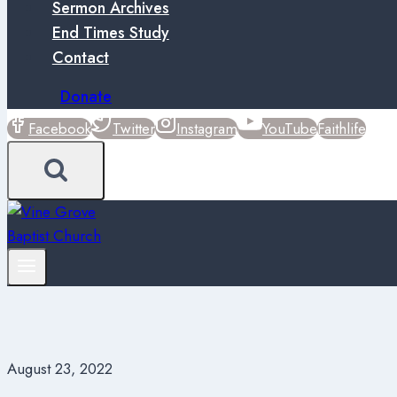
Sermon Archives
End Times Study
Contact
Donate
Facebook
Twitter
Instagram
YouTube
Faithlife
August 23, 2022