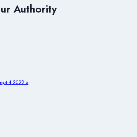
r Authority
pt 4 2022 »