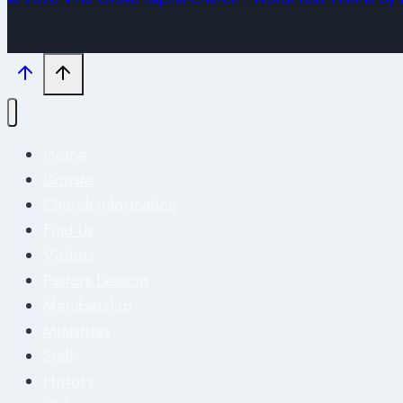
Home
Donate
Church Information
Find Us
Visitors
Pastors Lessons
Membership
Ministries
Staff
History