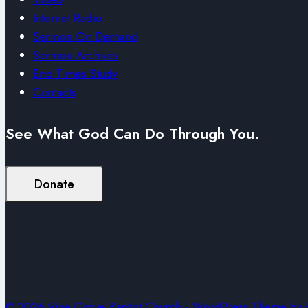
Internet Radio
Sermon On Demand
Sermon Archives
End Times Study
Contacts
See What God Can Do Through You.
Donate
© 2026 Vine Grove Baptist Church - WordPress Theme by