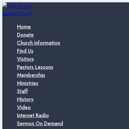
Skip
to
content
Home
Donate
Church Information
Find Us
Visitors
Pastors Lessons
Membership
Ministries
Staff
History
Video
Internet Radio
Sermon On Demand