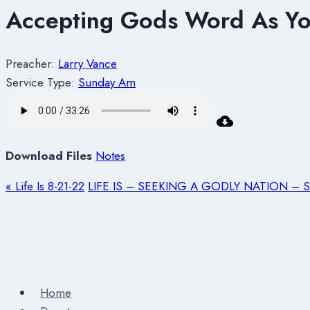
Accepting Gods Word As You
Preacher:
Larry Vance
Service Type:
Sunday Am
Download Files
Notes
« Life Is 8-21-22
LIFE IS – SEEKING A GODLY NATION – Se
Home