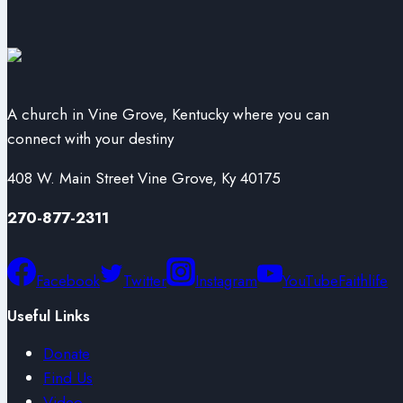
A church in Vine Grove, Kentucky where you can
connect with your destiny
408 W. Main Street Vine Grove, Ky 40175
270-877-2311
Facebook
Twitter
Instagram
YouTube
Faithlife
Useful Links
Donate
Find Us
Video