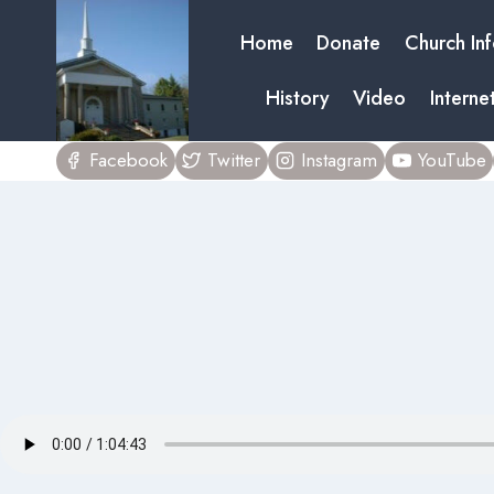
Skip
Home
Donate
Church In
to
content
History
Video
Interne
Facebook
Twitter
Instagram
YouTube