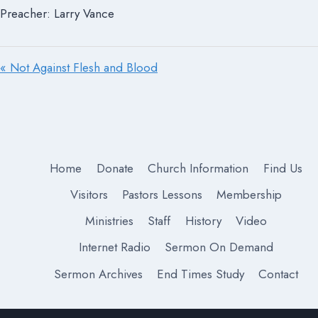
Preacher: Larry Vance
« Not Against Flesh and Blood
Home
Donate
Church Information
Find Us
Visitors
Pastors Lessons
Membership
Ministries
Staff
History
Video
Internet Radio
Sermon On Demand
Sermon Archives
End Times Study
Contact