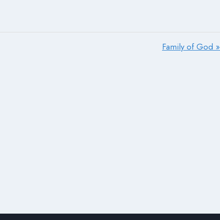
Family of God »