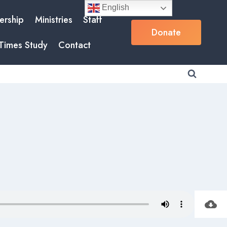
English
rship
Ministries
Staff
Donate
Times Study
Contact