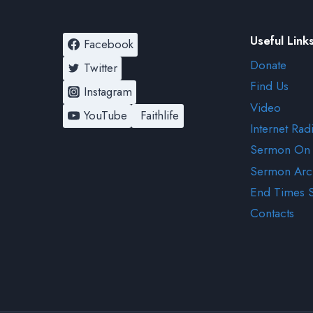
Useful Link
Facebook
Donate
Twitter
Find Us
Instagram
Video
YouTube
Faithlife
Internet Rad
Sermon On
Sermon Arc
End Times 
Contacts