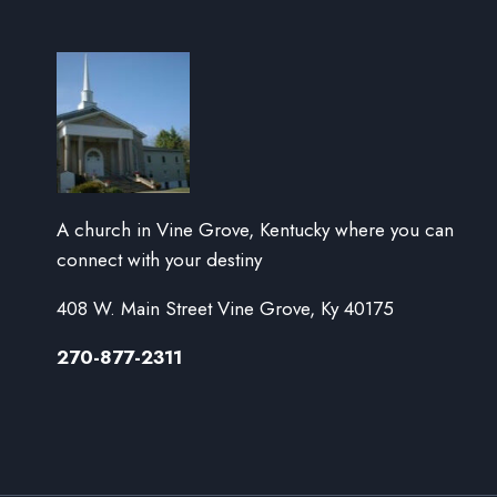
A church in Vine Grove, Kentucky where you can
connect with your destiny
408 W. Main Street Vine Grove, Ky 40175
270-877-2311