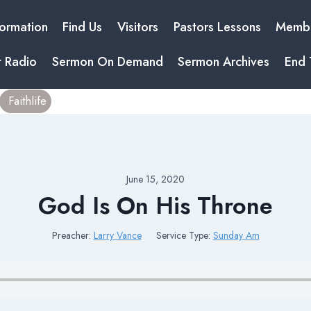
formation
Find Us
Visitors
Pastors Lessons
Membe
t Radio
Sermon On Demand
Sermon Archives
End 
Faithlife
June 15, 2020
God Is On His Throne
Preacher:
Larry Vance
Service Type:
Sunday Am