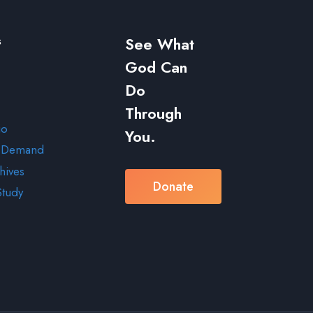
s
See What
God Can
Do
Through
io
You.
 Demand
hives
Donate
Study