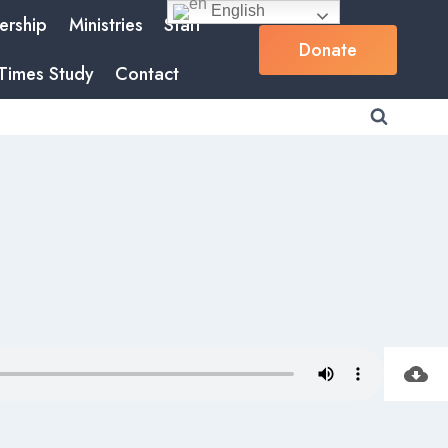
English
rship
Ministries
Staff
Donate
Times Study
Contact