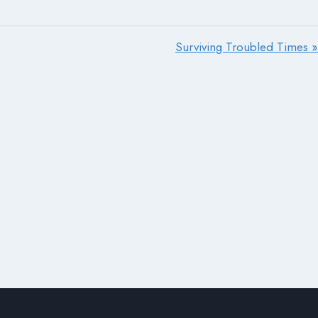
Surviving Troubled Times »