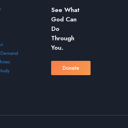
s
See What
God Can
Do
Through
io
You.
 Demand
hives
Donate
Study