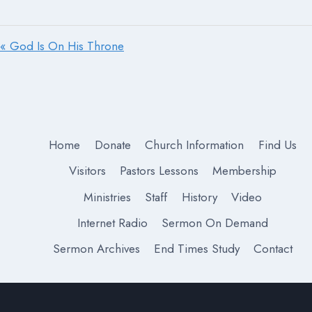
« God Is On His Throne
Home
Donate
Church Information
Find Us
Visitors
Pastors Lessons
Membership
Ministries
Staff
History
Video
Internet Radio
Sermon On Demand
Sermon Archives
End Times Study
Contact