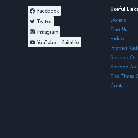
Useful Link
Facebook
Donate
Twitter
Find Us
Instagram
Video
YouTube
Faithlife
Internet Rad
Sermon On
Sermon Arc
End Times 
Contacts