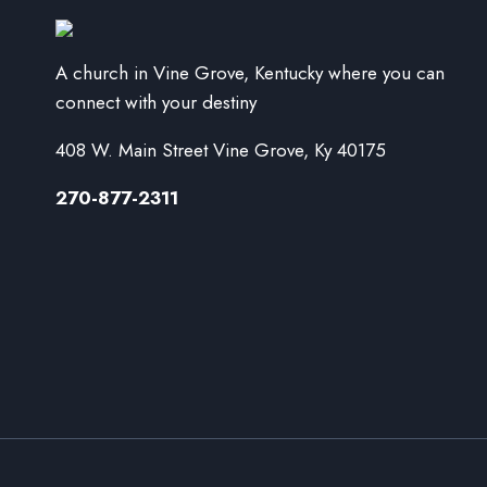
A church in Vine Grove, Kentucky where you can
connect with your destiny
408 W. Main Street Vine Grove, Ky 40175
270-877-2311