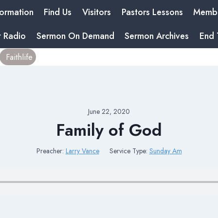
formation
Find Us
Visitors
Pastors Lessons
Membe
t Radio
Sermon On Demand
Sermon Archives
End 
Faithlife
June 22, 2020
Family of God
Preacher:
Larry Vance
Service Type:
Sunday Am