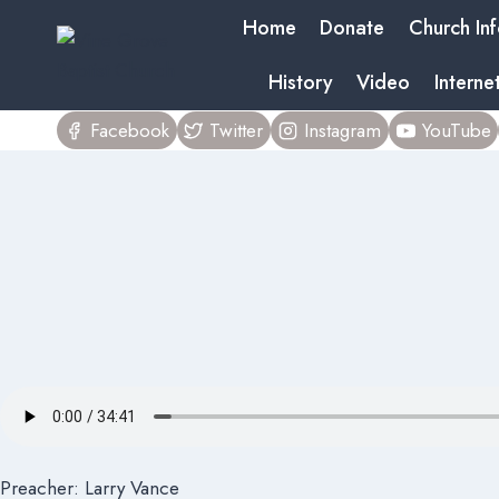
Skip
Home
Donate
Church In
to
content
History
Video
Interne
Facebook
Twitter
Instagram
YouTube
Preacher: Larry Vance