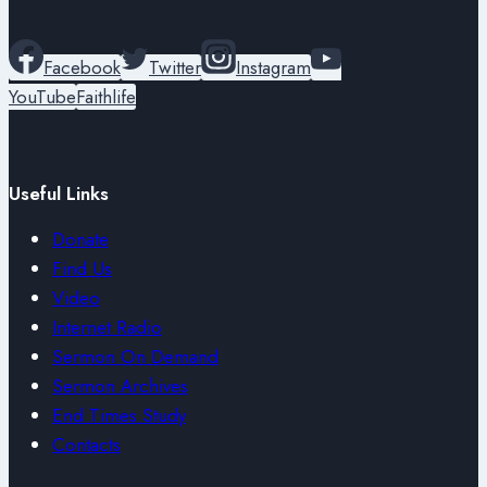
Facebook
Twitter
Instagram
YouTube
Faithlife
Useful Links
Donate
Find Us
Video
Internet Radio
Sermon On Demand
Sermon Archives
End Times Study
Contacts