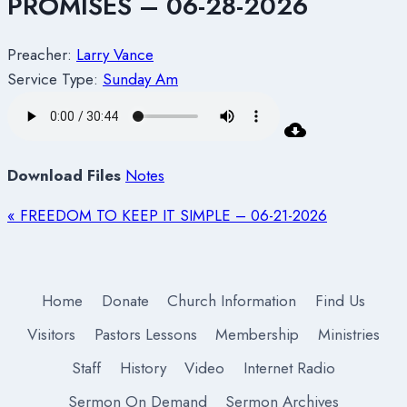
PROMISES – 06-28-2026
Preacher:
Larry Vance
Service Type:
Sunday Am
Download Files
Notes
« FREEDOM TO KEEP IT SIMPLE – 06-21-2026
Home
Donate
Church Information
Find Us
Visitors
Pastors Lessons
Membership
Ministries
Staff
History
Video
Internet Radio
Sermon On Demand
Sermon Archives