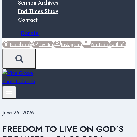
Sermon Archives
End Times Study
Contact
Donate
Facebook
Twitter
Instagram
YouTube
Faithlife
June 26, 2026
FREEDOM TO LIVE ON GOD’S