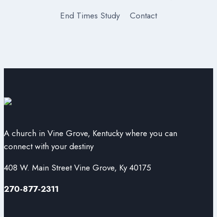
End Times Study
Contact
A church in Vine Grove, Kentucky where you can
connect with your destiny
408 W. Main Street Vine Grove, Ky 40175
270-877-2311