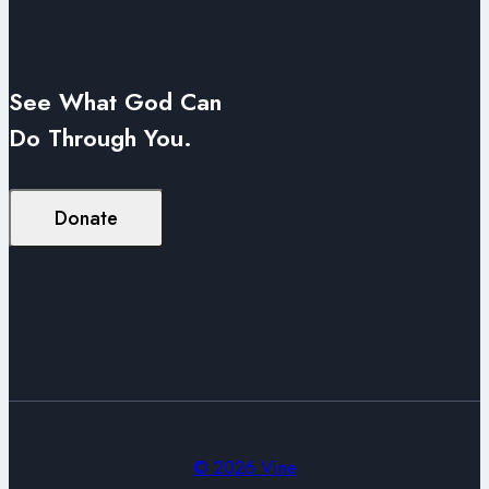
See What God Can
Do Through You.
Donate
© 2026 Vine