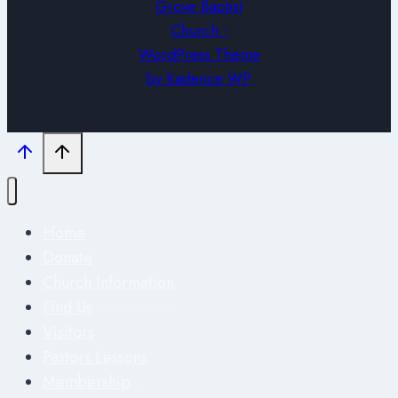
Grove Baptist
Church -
WordPress Theme
by
Kadence WP
Home
Donate
Church Information
Find Us
Visitors
Pastors Lessons
Membership