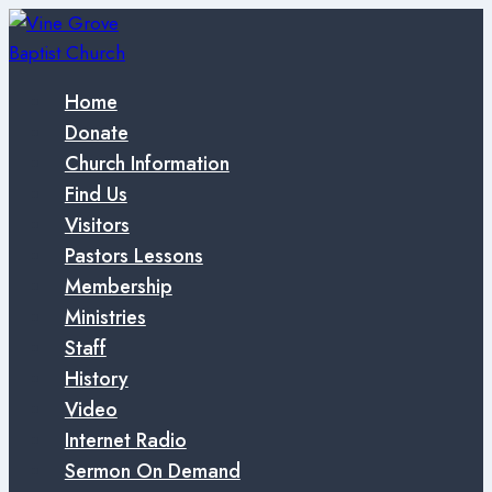
Skip
to
content
Home
Donate
Church Information
Find Us
Visitors
Pastors Lessons
Membership
Ministries
Staff
History
Video
Internet Radio
Sermon On Demand