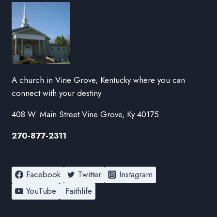
A church in Vine Grove, Kentucky where you can
connect with your destiny
408 W. Main Street Vine Grove, Ky 40175
270-877-2311
Facebook
Twitter
Instagram
YouTube
Faithlife