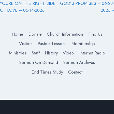
YOURE ON THE RIGHT SIDE
GOD’S PROMISES – 06-28-
OF LOVE – 06-14-2026
2026 »
Home
Donate
Church Information
Find Us
Visitors
Pastors Lessons
Membership
Ministries
Staff
History
Video
Internet Radio
Sermon On Demand
Sermon Archives
End Times Study
Contact