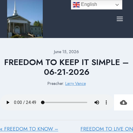
Skip
English
to
content
June 15, 2026
FREEDOM TO KEEP IT SIMPLE –
06-21-2026
Preacher:
Larry Vance
« FREEDOM TO KNOW –
FREEDOM TO LIVE ON