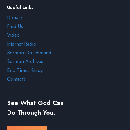
Useful Links
Donate
Find Us
Video
Internet Radio
Sermon On Demand
Sermon Archives
End Times Study
Contacts
See What God Can
Do Through You.