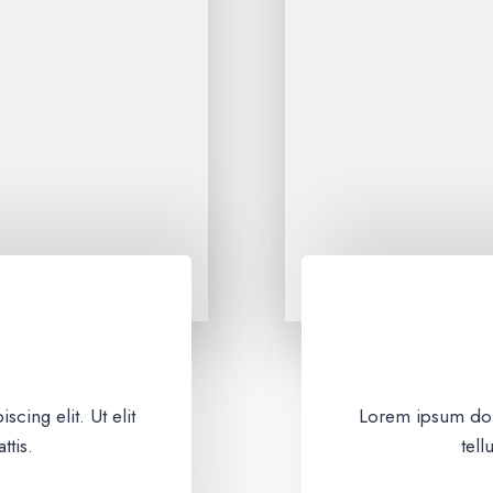
cing elit. Ut elit
Lorem ipsum dolor
ttis.
tell