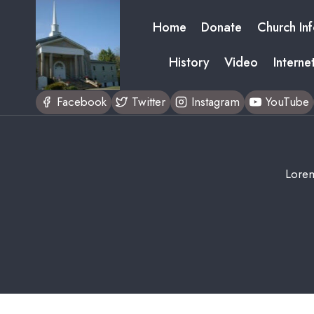
Skip
Home
Donate
Church In
to
content
History
Video
Interne
Facebook
Twitter
Instagram
YouTube
Lorem