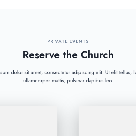
PRIVATE EVENTS
Reserve the Church
um dolor sit amet, consectetur adipiscing elit. Ut elit tellus, 
ullamcorper mattis, pulvinar dapibus leo.