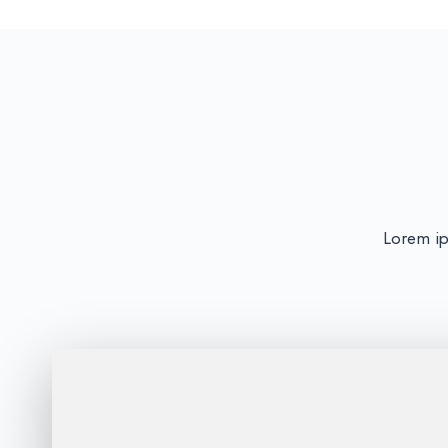
Lorem ips