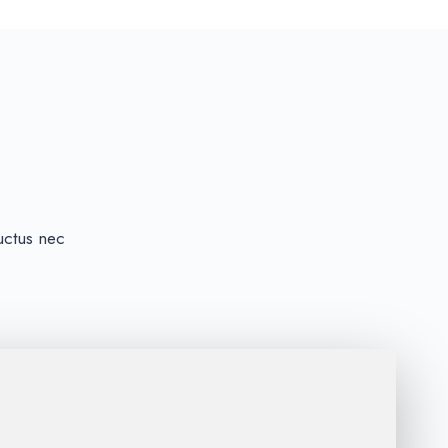
luctus nec