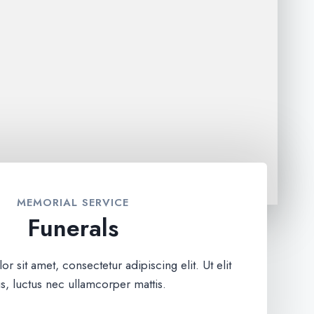
MEMORIAL SERVICE
Funerals
 sit amet, consectetur adipiscing elit. Ut elit
us, luctus nec ullamcorper mattis.