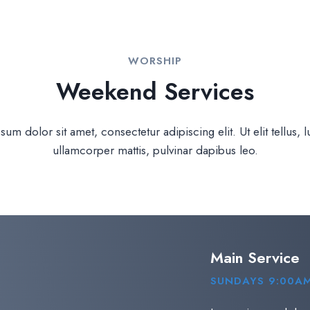
WORSHIP
Weekend Services
um dolor sit amet, consectetur adipiscing elit. Ut elit tellus, 
ullamcorper mattis, pulvinar dapibus leo.
Main Service
SUNDAYS 9:00AM