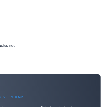
luctus nec
 & 11:00AM