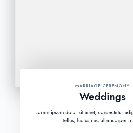
MARRIAGE CEREMONY
Weddings
Lorem ipsum dolor sit amet, consectetur adipis
tellus, luctus nec ullamcorper ma