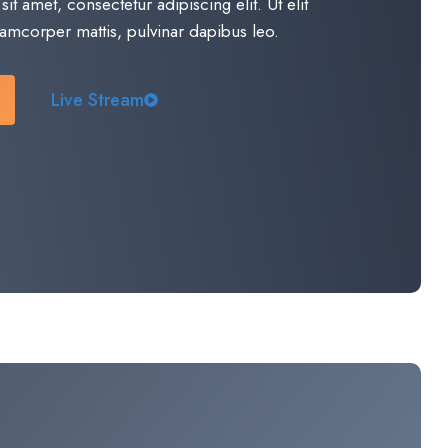
t amet, consectetur adipiscing elit. Ut elit
llamcorper mattis, pulvinar dapibus leo.​
Live Stream