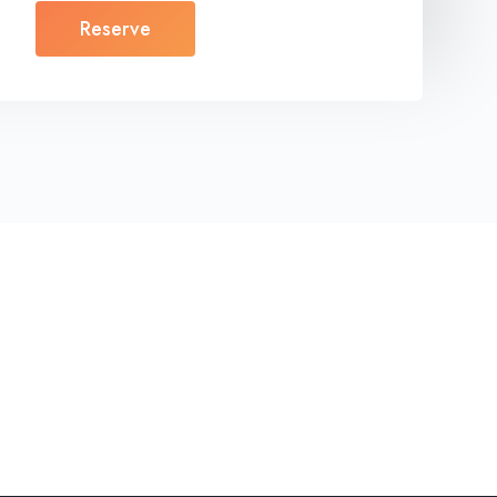
Reserve