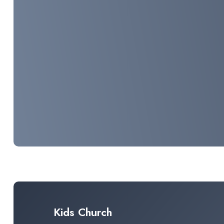
Kids Church