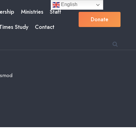
English
rship
Ministries
Staff
Donate
Times Study
Contact
iusmod