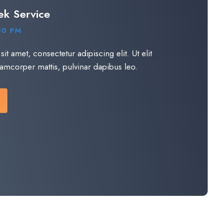
ek Service
00 PM
t amet, consectetur adipiscing elit. Ut elit
llamcorper mattis, pulvinar dapibus leo.​