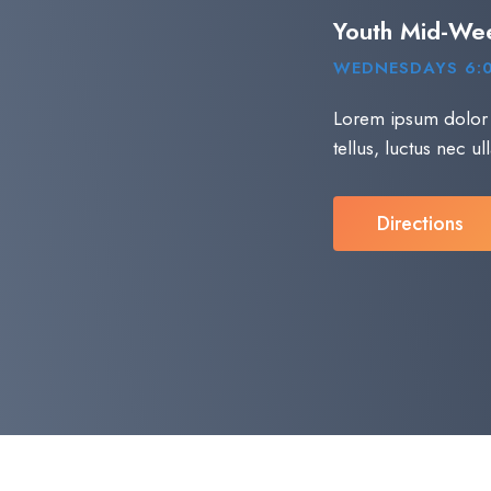
Youth Mid-We
WEDNESDAYS 6:
Lorem ipsum dolor si
tellus, luctus nec u
Directions