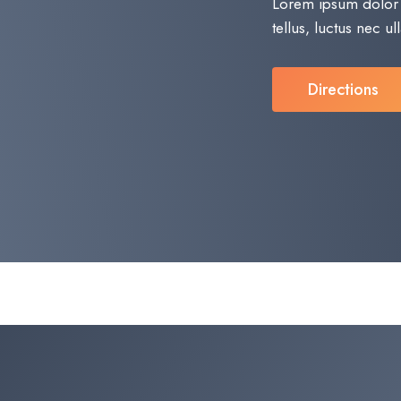
Lorem ipsum dolor si
tellus, luctus nec u
Directions