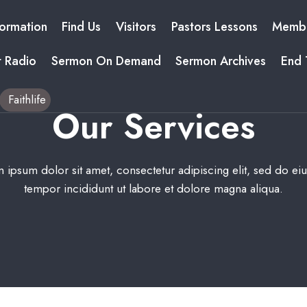
formation
Find Us
Visitors
Pastors Lessons
Membe
t Radio
Sermon On Demand
Sermon Archives
End 
Faithlife
Our Services​
 ipsum dolor sit amet, consectetur adipiscing elit, sed do e
tempor incididunt ut labore et dolore magna aliqua.