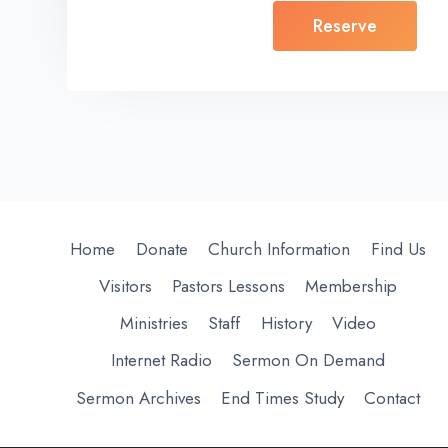
Reserve
Home
Donate
Church Information
Find Us
Visitors
Pastors Lessons
Membership
Ministries
Staff
History
Video
Internet Radio
Sermon On Demand
Sermon Archives
End Times Study
Contact