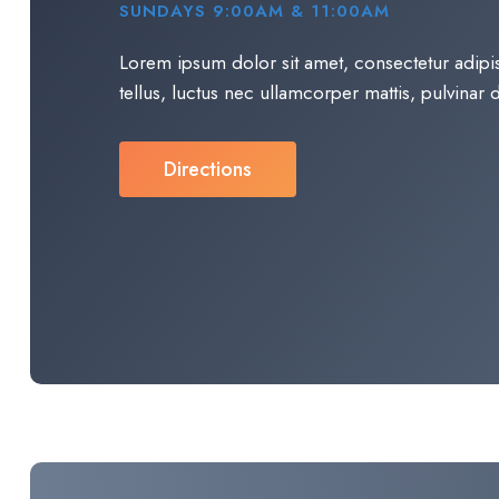
SUNDAYS 9:00AM & 11:00AM
Lorem ipsum dolor sit amet, consectetur adipisci
tellus, luctus nec ullamcorper mattis, pulvinar d
Directions