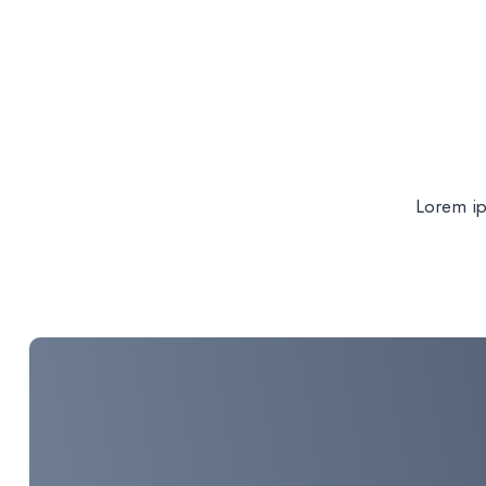
Lorem ips