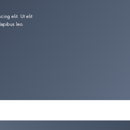
ng elit. Ut elit
apibus leo.​