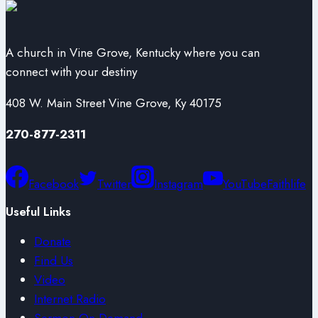
A church in Vine Grove, Kentucky where you can
connect with your destiny
408 W. Main Street Vine Grove, Ky 40175
270-877-2311
Facebook
Twitter
Instagram
YouTube
Faithlife
Useful Links
Donate
Find Us
Video
Internet Radio
Sermon On Demand