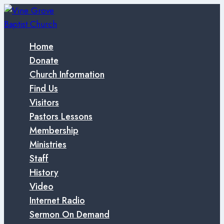
Skip
to
content
Home
Donate
Church Information
Find Us
Visitors
Pastors Lessons
Membership
Ministries
Staff
History
Video
Internet Radio
Sermon On Demand