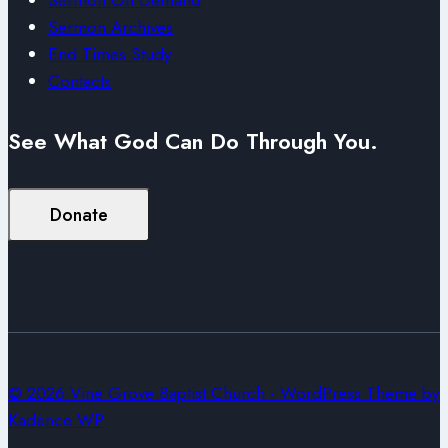
Sermon Archives
End Times Study
Contacts
See What God Can Do Through You.
Donate
© 2026 Vine Grove Baptist Church - WordPress Theme by
Kadence WP