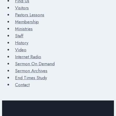
Find Us
Visitors
Pastors Lessons
Membership
Ministries
Staff
History
Video
Internet Radio
Sermon On Demand
Sermon Archives
End Times Study
Contact