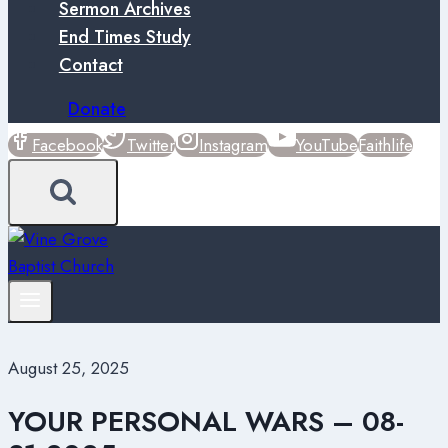
Sermon Archives
End Times Study
Contact
Donate
Facebook
Twitter
Instagram
YouTube
Faithlife
August 25, 2025
YOUR PERSONAL WARS – 08-