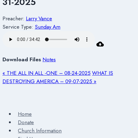
31-2025
Preacher:
Larry Vance
Service Type:
Sunday Am
Download Files
Notes
« THE ALL IN ALL -ONE – 08-24-2025
WHAT IS
DESTROYING AMERICA – 09-07-2025 »
Home
Donate
Church Information