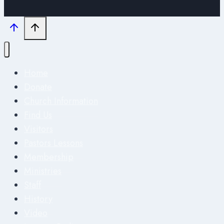
Home
Donate
Church Information
Find Us
Visitors
Pastors Lessons
Membership
Ministries
Staff
History
Video