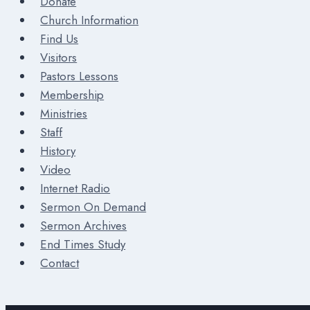
Donate
Church Information
Find Us
Visitors
Pastors Lessons
Membership
Ministries
Staff
History
Video
Internet Radio
Sermon On Demand
Sermon Archives
End Times Study
Contact