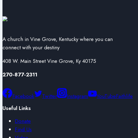
A church in Vine Grove, Kentucky where you can
connect with your destiny
408 W. Main Street Vine Grove, Ky 40175
270-877-2311
Facebook
Twitter
Instagram
YouTube
Faithlife
Useful Links
Donate
Find Us
Video