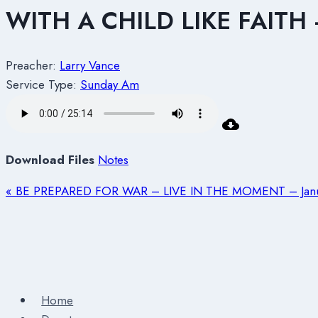
WITH A CHILD LIKE FAITH
Preacher:
Larry Vance
Service Type:
Sunday Am
Download Files
Notes
« BE PREPARED FOR WAR – LIVE IN THE MOMENT – Janu
Home