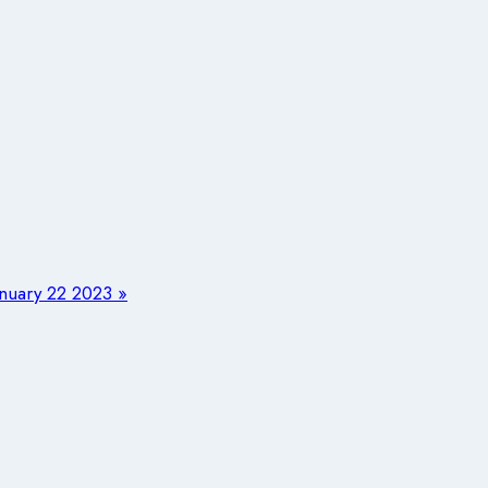
uary 22 2023 »