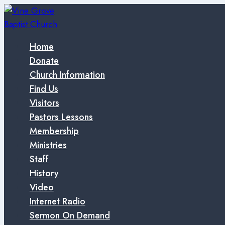
Skip
to
content
Home
Donate
Church Information
Find Us
Visitors
Pastors Lessons
Membership
Ministries
Staff
History
Video
Internet Radio
Sermon On Demand