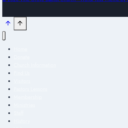
Home
Donate
Church Information
Find Us
Visitors
Pastors Lessons
Membership
Ministries
Staff
History