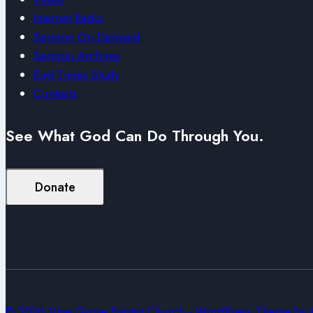
Internet Radio
Sermon On Demand
Sermon Archives
End Times Study
Contacts
See What God Can Do Through You.
Donate
© 2026 Vine Grove Baptist Church - WordPress Theme by