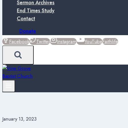
Sermon Archives
End Times Study
Contact
Donate
Facebook
Twitter
Instagram
YouTube
Faithlife
January 13, 2023