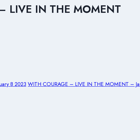
 – LIVE IN THE MOMENT
ary 8 2023
WITH COURAGE – LIVE IN THE MOMENT – Jan