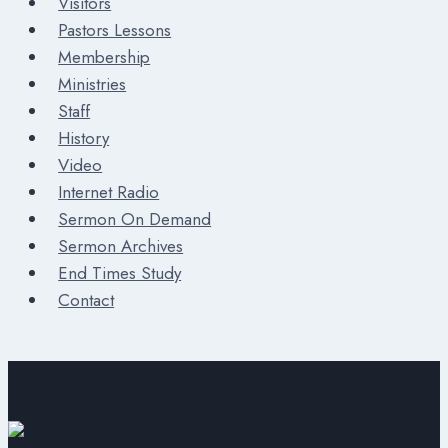
Visitors
Pastors Lessons
Membership
Ministries
Staff
History
Video
Internet Radio
Sermon On Demand
Sermon Archives
End Times Study
Contact