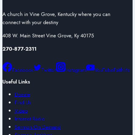
A church in Vine Grove, Kentucky where you can
connect with your destiny
408 W. Main Street Vine Grove, Ky 40175
270-877-2311
Facebook
Twitter
Instagram
YouTube
Faithlife
Useful Links
Donate
Find Us
Video
Internet Radio
Sermon On Demand
Sermon Archives