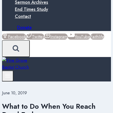
Sermon Archives
End Times Study
Contact
Donate
Facebook
Twitter
Instagram
YouTube
Faithlife
June 10, 2019
What to Do When You Reach