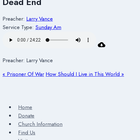
Dead End
Preacher:
Larry Vance
Service Type:
Sunday Am
Preacher: Larry Vance
« Prisoner Of War
How Should I Live in This World »
Home
Donate
Church Information
Find Us