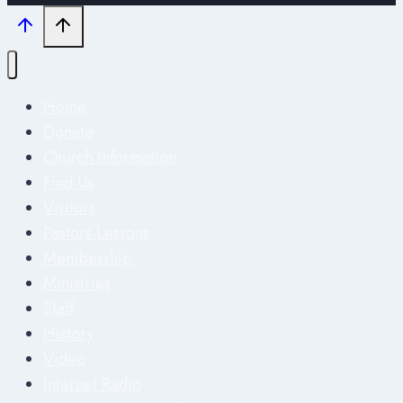
Home
Donate
Church Information
Find Us
Visitors
Pastors Lessons
Membership
Ministries
Staff
History
Video
Internet Radio