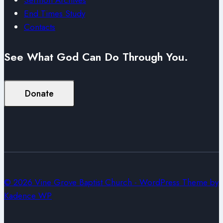
End Times Study
Contacts
See What God Can Do Through You.
Donate
© 2026 Vine Grove Baptist Church - WordPress Theme by
Kadence WP