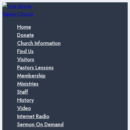
Skip
to
content
Home
Donate
Church Information
Find Us
Visitors
Pastors Lessons
Membership
Ministries
Staff
History
Video
Internet Radio
Sermon On Demand