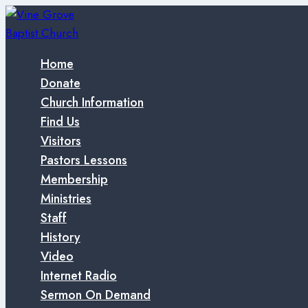
Skip
to
content
Home
Donate
Church Information
Find Us
Visitors
Pastors Lessons
Membership
Ministries
Staff
History
Video
Internet Radio
Sermon On Demand