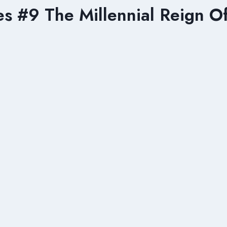
 #9 The Millennial Reign Of