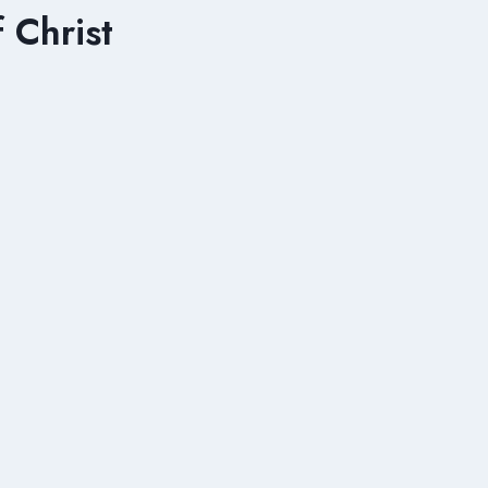
 Christ