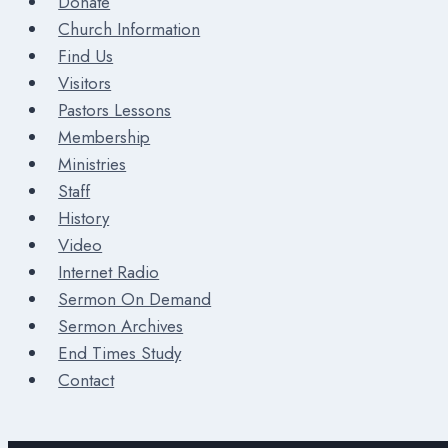
Donate
Church Information
Find Us
Visitors
Pastors Lessons
Membership
Ministries
Staff
History
Video
Internet Radio
Sermon On Demand
Sermon Archives
End Times Study
Contact