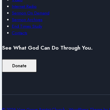
Internet Radio
Sermon On Demand
Sermon Archives
End Times Study
Contacts
See What God Can Do Through You.
Donate
© 2026 Vine Grove Baptist Church - WordPress Theme by