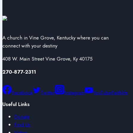
A church in Vine Grove, Kentucky where you can
connect with your destiny
408 W. Main Street Vine Grove, Ky 40175
270-877-2311
Facebook
Twitter
Instagram
YouTube
Faithlife
Useful Links
Donate
Find Us
Video