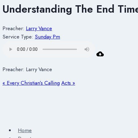
Understanding The End Times
Preacher:
Larry Vance
Service Type:
Sunday Pm
Preacher: Larry Vance
« Every Christian’s Calling
Acts »
Home