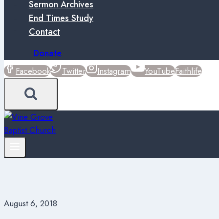
Sermon Archives
End Times Study
Contact
Donate
Facebook
Twitter
Instagram
YouTube
Faithlife
August 6, 2018