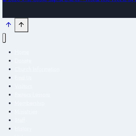
Home
Donate
Church Information
Find Us
Visitors
Pastors Lessons
Membership
Ministries
Staff
History