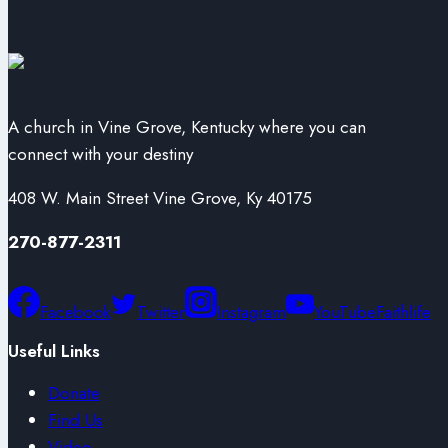
A church in Vine Grove, Kentucky where you can
connect with your destiny
408 W. Main Street Vine Grove, Ky 40175
270-877-2311
Facebook
Twitter
Instagram
YouTube
Faithlife
Useful Links
Donate
Find Us
Video