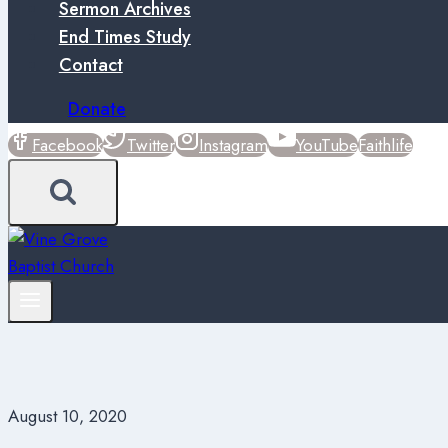
Sermon Archives
End Times Study
Contact
Donate
Facebook
Twitter
Instagram
YouTube
Faithlife
August 10, 2020