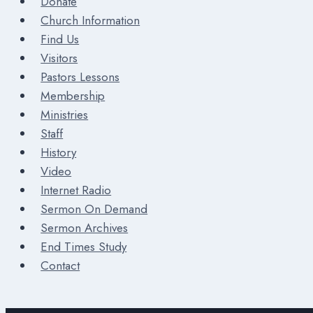
Donate
Church Information
Find Us
Visitors
Pastors Lessons
Membership
Ministries
Staff
History
Video
Internet Radio
Sermon On Demand
Sermon Archives
End Times Study
Contact