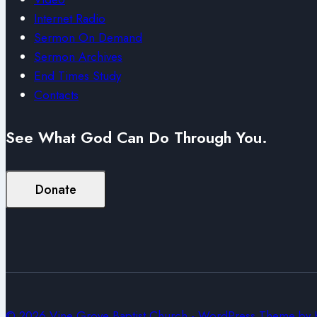
Internet Radio
Sermon On Demand
Sermon Archives
End Times Study
Contacts
See What God Can Do Through You.
Donate
© 2026 Vine Grove Baptist Church - WordPress Theme by