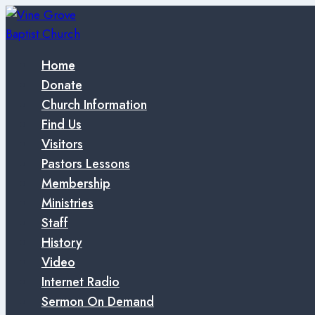
Skip
to
content
Home
Donate
Church Information
Find Us
Visitors
Pastors Lessons
Membership
Ministries
Staff
History
Video
Internet Radio
Sermon On Demand