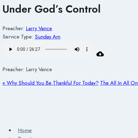
Under God’s Control
Preacher:
Larry Vance
Service Type:
Sunday Am
Preacher: Larry Vance
« Why Should You Be Thankful For Today?
The All In All O
Home