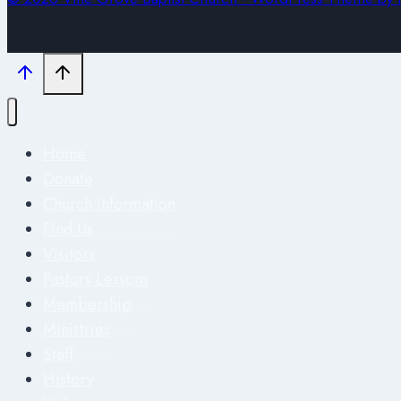
Home
Donate
Church Information
Find Us
Visitors
Pastors Lessons
Membership
Ministries
Staff
History