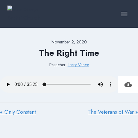
Skip
to
content
November 2, 2020
The Right Time
Preacher:
Larry Vance
« Only Constant
The Veterans of War »