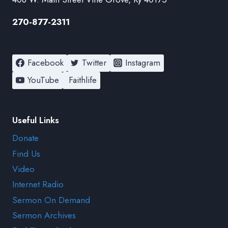
270-877-2311
Facebook
Twitter
Instagram
YouTube
Faithlife
Useful Links
Donate
Find Us
Video
Internet Radio
Sermon On Demand
Sermon Archives