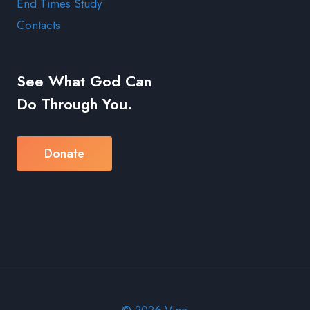
End Times Study
Contacts
See What God Can
Do Through You.
Donate