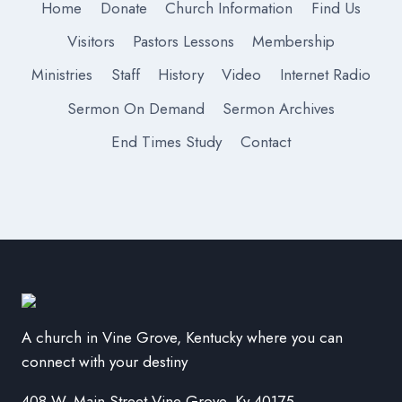
Home
Donate
Church Information
Find Us
Visitors
Pastors Lessons
Membership
Ministries
Staff
History
Video
Internet Radio
Sermon On Demand
Sermon Archives
End Times Study
Contact
A church in Vine Grove, Kentucky where you can
connect with your destiny
408 W. Main Street Vine Grove, Ky 40175