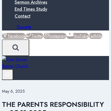
Sermon Archives
End Times Study
Contact
Donate
Facebook
Twitter
Instagram
YouTube
Faithlife
May 6, 2025
THE PARENTS RESPONSIBILITY