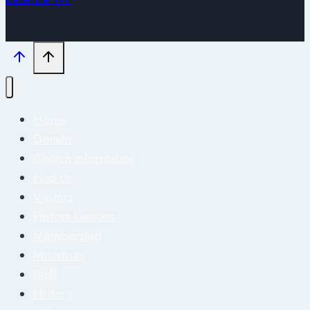
Home
Donate
Church Information
Find Us
Visitors
Pastors Lessons
Membership
Ministries
Staff
History