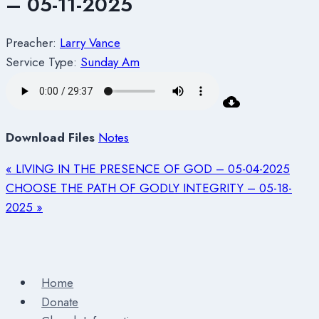
– 05-11-2025
Preacher:
Larry Vance
Service Type:
Sunday Am
Download Files
Notes
« LIVING IN THE PRESENCE OF GOD – 05-04-2025
CHOOSE THE PATH OF GODLY INTEGRITY – 05-18-
2025 »
Home
Donate