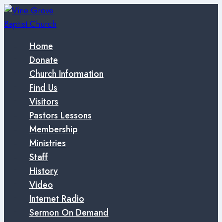
Skip
to
content
Home
Donate
Church Information
Find Us
Visitors
Pastors Lessons
Membership
Ministries
Staff
History
Video
Internet Radio
Sermon On Demand