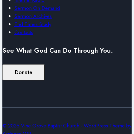
Sermon On Demand
Sermon Archives
End Times Study
Contacts
See What God Can Do Through You.
Donate
© 2026 Vine Grove Baptist Church - WordPress Theme by
Kadence WP