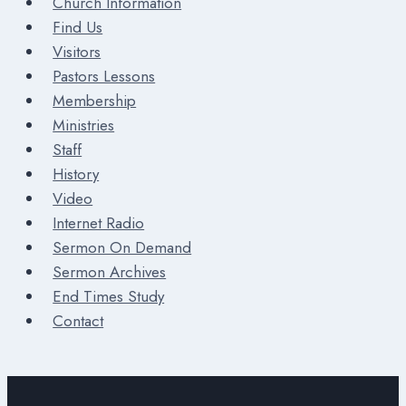
Church Information
Find Us
Visitors
Pastors Lessons
Membership
Ministries
Staff
History
Video
Internet Radio
Sermon On Demand
Sermon Archives
End Times Study
Contact