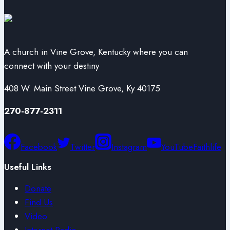
A church in Vine Grove, Kentucky where you can
connect with your destiny
408 W. Main Street Vine Grove, Ky 40175
270-877-2311
Facebook
Twitter
Instagram
YouTube
Faithlife
Useful Links
Donate
Find Us
Video
Internet Radio