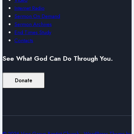
Internet Radio
Sermon On Demand
Sermon Archives
End Times Study
Contacts
See What God Can Do Through You.
Donate
© 2026 Vine Grove Baptist Church - WordPress Theme by