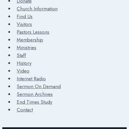
Donate
Church Information
Find Us
Visitors
Pastors Lessons
Membership
Ministries
Staff
History
Video
Internet Radio
Sermon On Demand
Sermon Archives
End Times Study
Contact