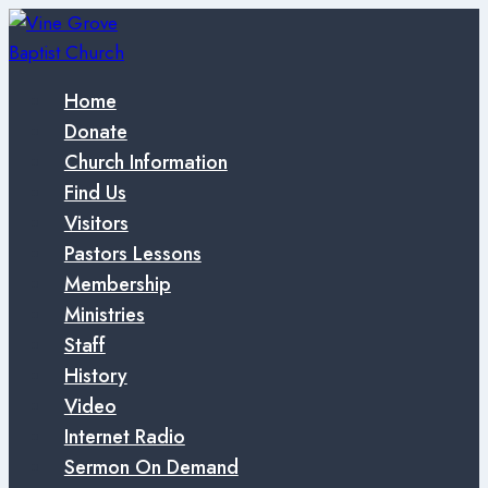
Skip
to
content
Home
Donate
Church Information
Find Us
Visitors
Pastors Lessons
Membership
Ministries
Staff
History
Video
Internet Radio
Sermon On Demand