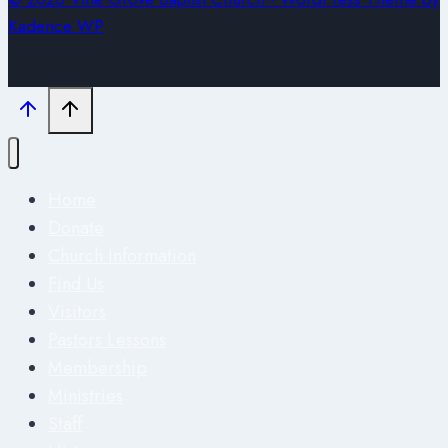
Kadence WP
Home
Donate
Church Information
Find Us
Visitors
Pastors Lessons
Membership
Ministries
Staff