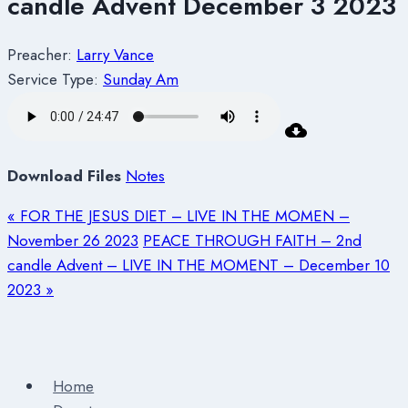
candle Advent December 3 2023
Preacher:
Larry Vance
Service Type:
Sunday Am
Download Files
Notes
« FOR THE JESUS DIET – LIVE IN THE MOMEN –
November 26 2023
PEACE THROUGH FAITH – 2nd
candle Advent – LIVE IN THE MOMENT – December 10
2023 »
Home