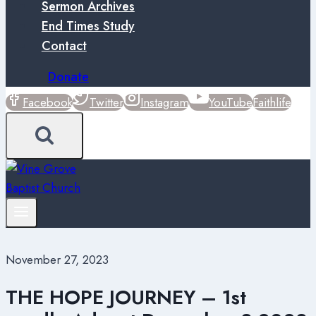
Sermon Archives
End Times Study
Contact
Donate
Facebook
Twitter
Instagram
YouTube
Faithlife
November 27, 2023
THE HOPE JOURNEY – 1st