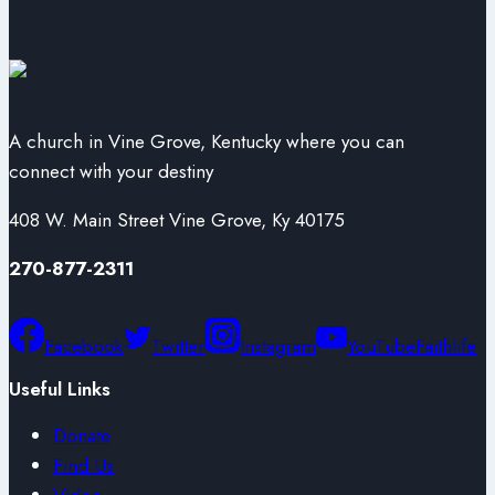
A church in Vine Grove, Kentucky where you can
connect with your destiny
408 W. Main Street Vine Grove, Ky 40175
270-877-2311
Facebook
Twitter
Instagram
YouTube
Faithlife
Useful Links
Donate
Find Us
Video