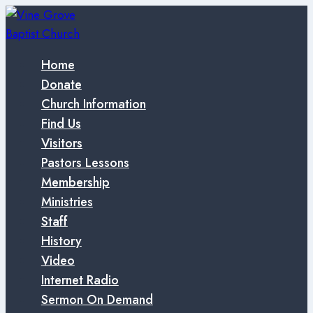
Skip
to
content
Home
Donate
Church Information
Find Us
Visitors
Pastors Lessons
Membership
Ministries
Staff
History
Video
Internet Radio
Sermon On Demand