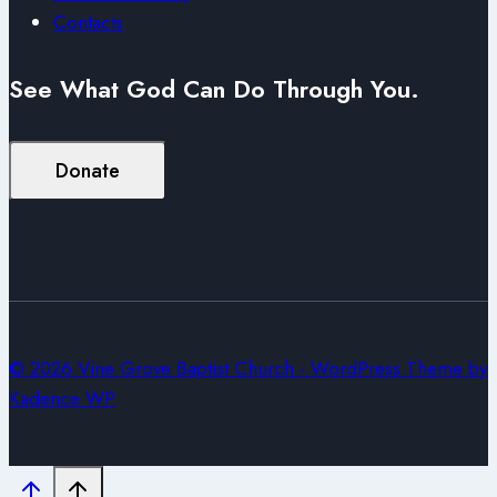
Contacts
See What God Can Do Through You.
Donate
© 2026 Vine Grove Baptist Church - WordPress Theme by
Kadence WP