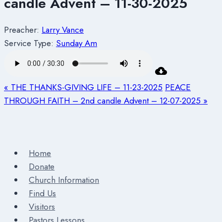
candle Advent – 11-30-2025
Preacher:
Larry Vance
Service Type:
Sunday Am
« THE THANKS-GIVING LIFE – 11-23-2025
PEACE
THROUGH FAITH – 2nd candle Advent – 12-07-2025 »
Home
Donate
Church Information
Find Us
Visitors
Pastors Lessons