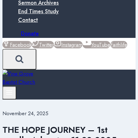
Sermon Archives
End Times Study
Contact
Donate
Facebook
Twitter
Instagram
YouTube
Faithlife
November 24, 2025
THE HOPE JOURNEY – 1st