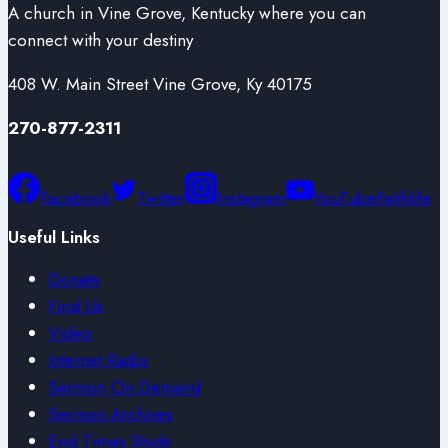
A church in Vine Grove, Kentucky where you can
connect with your destiny
408 W. Main Street Vine Grove, Ky 40175
270-877-2311
Facebook
Twitter
Instagram
YouTube
Faithlife
Useful Links
Donate
Find Us
Video
Internet Radio
Sermon On Demand
Sermon Archives
End Times Study