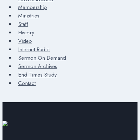
Membership
Ministries
Staff
History
Video
Internet Radio
Sermon On Demand
Sermon Archives
End Times Study
Contact