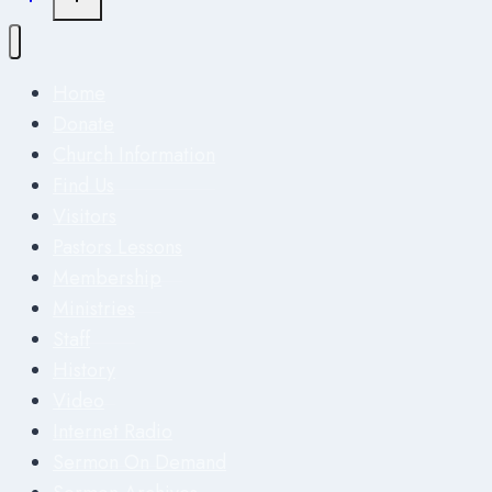
Home
Donate
Church Information
Find Us
Visitors
Pastors Lessons
Membership
Ministries
Staff
History
Video
Internet Radio
Sermon On Demand