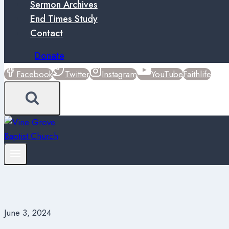
Sermon Archives
End Times Study
Contact
Donate
Facebook
Twitter
Instagram
YouTube
Faithlife
June 3, 2024