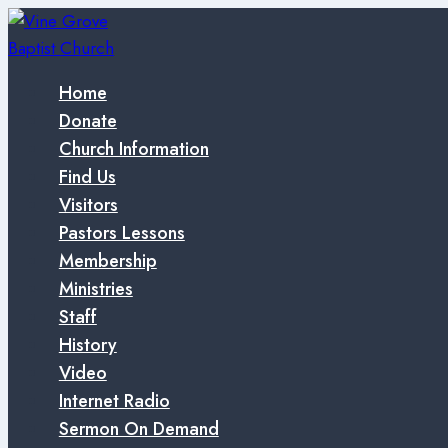
Skip
to
content
Home
Donate
Church Information
Find Us
Visitors
Pastors Lessons
Membership
Ministries
Staff
History
Video
Internet Radio
Sermon On Demand