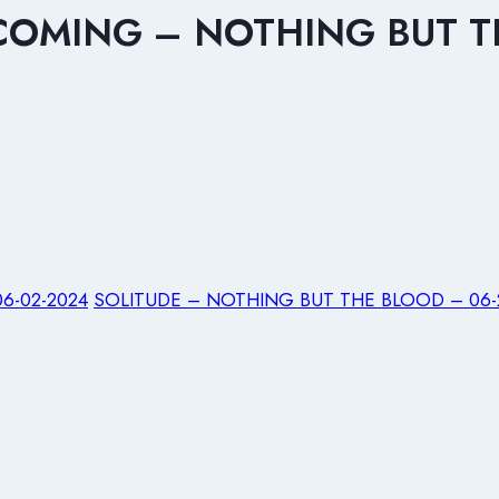
 COMING – NOTHING BUT T
6-02-2024
SOLITUDE – NOTHING BUT THE BLOOD – 06-2