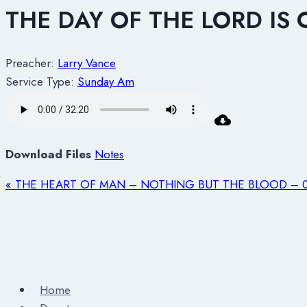
THE DAY OF THE LORD IS
Preacher:
Larry Vance
Service Type:
Sunday Am
Download Files
Notes
« THE HEART OF MAN – NOTHING BUT THE BLOOD – 0
Home