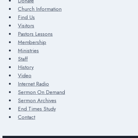
Donate
Church Information
Find Us
Visitors
Pastors Lessons
Membership
Ministries
Staff
History
Video
Internet Radio
Sermon On Demand
Sermon Archives
End Times Study
Contact