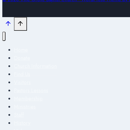
Home
Donate
Church Information
Find Us
Visitors
Pastors Lessons
Membership
Ministries
Staff
History