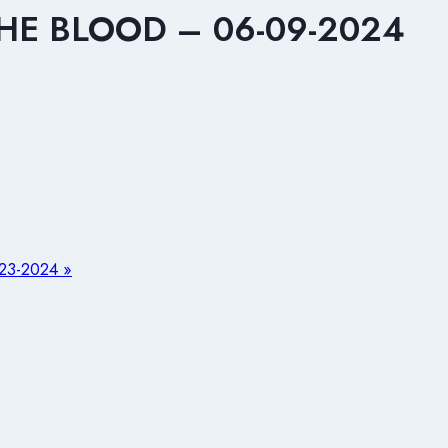
HE BLOOD – 06-09-2024
3-2024 »