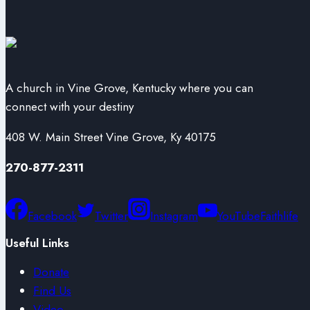
A church in Vine Grove, Kentucky where you can
connect with your destiny
408 W. Main Street Vine Grove, Ky 40175
270-877-2311
Facebook
Twitter
Instagram
YouTube
Faithlife
Useful Links
Donate
Find Us
Video