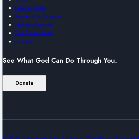
Internet Radio
Sermon On Demand
Sermon Archives
End Times Study
Contacts
See What God Can Do Through You.
Donate
© 2026 Vine Grove Baptist Church - WordPress Theme by