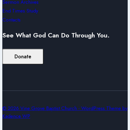
Sermon Archives
End Times Study
Contacts
See What God Can Do Through You.
Donate
© 2026 Vine Grove Baptist Church - WordPress Theme by
Kadence WP