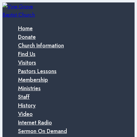
Skip
to
content
Home
Donate
Church Information
Find Us
Visitors
Pastors Lessons
Membership
Ministries
Staff
History
Video
Internet Radio
Sermon On Demand