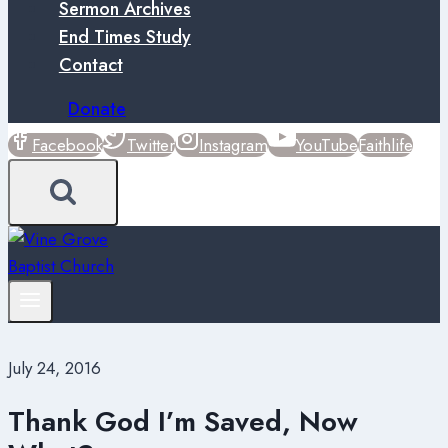
Sermon Archives
End Times Study
Contact
Donate
Facebook
Twitter
Instagram
YouTube
Faithlife
July 24, 2016
Thank God I’m Saved, Now