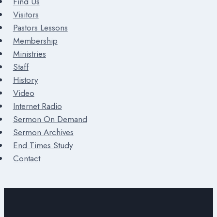
Find Us
Visitors
Pastors Lessons
Membership
Ministries
Staff
History
Video
Internet Radio
Sermon On Demand
Sermon Archives
End Times Study
Contact