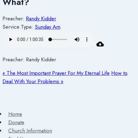
What?
Preacher:
Randy Kidder
Service Type:
Sunday Am
Preacher: Randy Kidder
« The Most Important Prayer For My Eternal Life
How to
Deal With Your Problems »
Home
Donate
Church Information