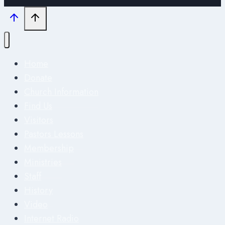
Home
Donate
Church Information
Find Us
Visitors
Pastors Lessons
Membership
Ministries
Staff
History
Video
Internet Radio