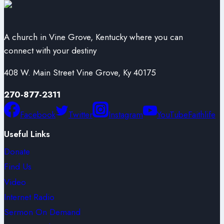
A church in Vine Grove, Kentucky where you can
connect with your destiny
408 W. Main Street Vine Grove, Ky 40175
270-877-2311
Facebook
Twitter
Instagram
YouTube
Faithlife
Useful Links
Donate
Find Us
Video
Internet Radio
Sermon On Demand