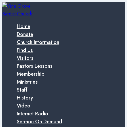
Skip
to
content
Home
Donate
Church Information
Find Us
Visitors
Pastors Lessons
Membership
Ministries
Staff
History
Video
Internet Radio
Sermon On Demand