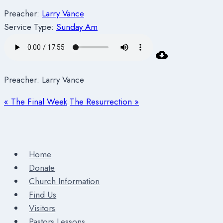
Preacher:
Larry Vance
Service Type:
Sunday Am
Preacher: Larry Vance
« The Final Week
The Resurrection »
Home
Donate
Church Information
Find Us
Visitors
Pastors Lessons