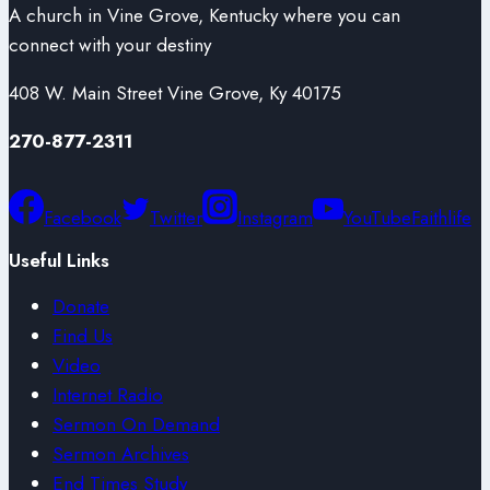
A church in Vine Grove, Kentucky where you can
connect with your destiny
408 W. Main Street Vine Grove, Ky 40175
270-877-2311
Facebook
Twitter
Instagram
YouTube
Faithlife
Useful Links
Donate
Find Us
Video
Internet Radio
Sermon On Demand
Sermon Archives
End Times Study