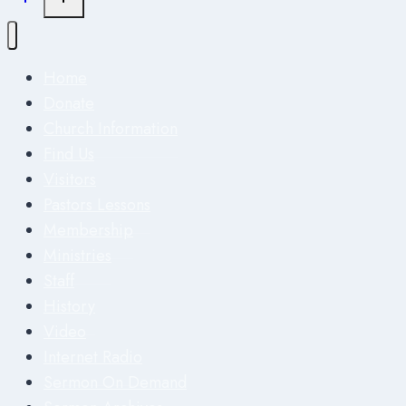
Home
Donate
Church Information
Find Us
Visitors
Pastors Lessons
Membership
Ministries
Staff
History
Video
Internet Radio
Sermon On Demand