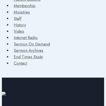
Membership
Ministries
Staff
History
Video
Internet Radio
Sermon On Demand
Sermon Archives
End Times Study
Contact