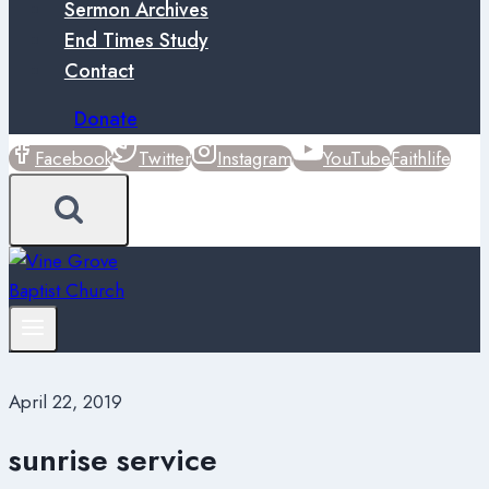
Sermon Archives
End Times Study
Contact
Donate
Facebook
Twitter
Instagram
YouTube
Faithlife
April 22, 2019
sunrise service