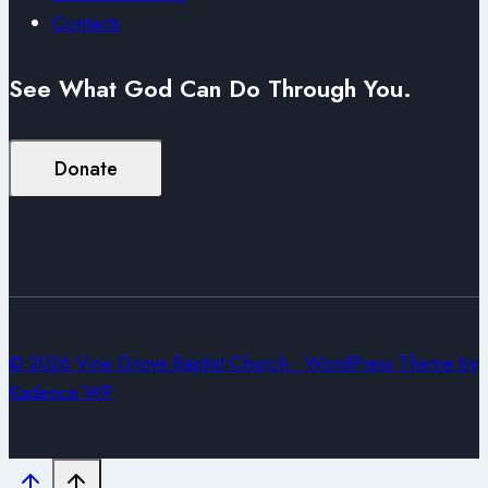
Contacts
See What God Can Do Through You.
Donate
© 2026 Vine Grove Baptist Church - WordPress Theme by
Kadence WP