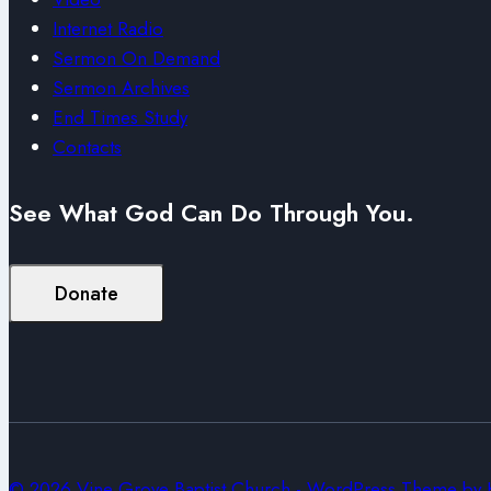
Internet Radio
Sermon On Demand
Sermon Archives
End Times Study
Contacts
See What God Can Do Through You.
Donate
© 2026 Vine Grove Baptist Church - WordPress Theme by