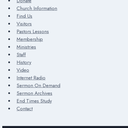
Donate
Church Information
Find Us
Visitors
Pastors Lessons
Membership
Ministries
Staff
History
Video
Internet Radio
Sermon On Demand
Sermon Archives
End Times Study
Contact