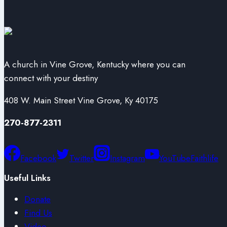
A church in Vine Grove, Kentucky where you can
connect with your destiny
408 W. Main Street Vine Grove, Ky 40175
270-877-2311
Facebook
Twitter
Instagram
YouTube
Faithlife
Useful Links
Donate
Find Us
Video