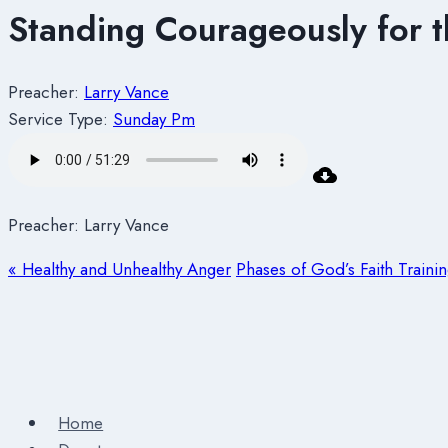
Standing Courageously for t
Preacher:
Larry Vance
Service Type:
Sunday Pm
Preacher: Larry Vance
« Healthy and Unhealthy Anger
Phases of God’s Faith Traini
Home