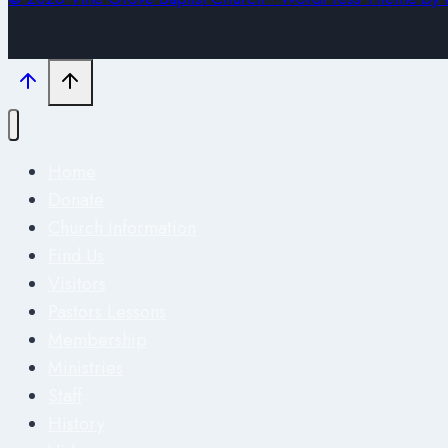
Home
Donate
Church Information
Find Us
Visitors
Pastors Lessons
Membership
Ministries
Staff
History