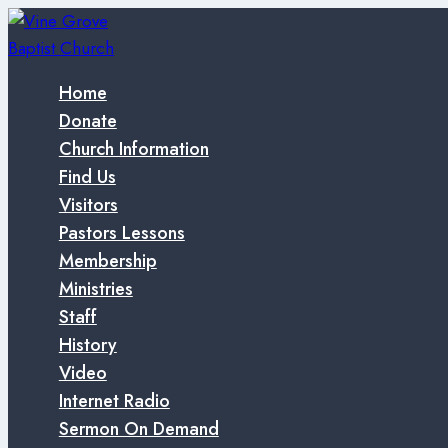
Skip
to
content
Home
Donate
Church Information
Find Us
Visitors
Pastors Lessons
Membership
Ministries
Staff
History
Video
Internet Radio
Sermon On Demand