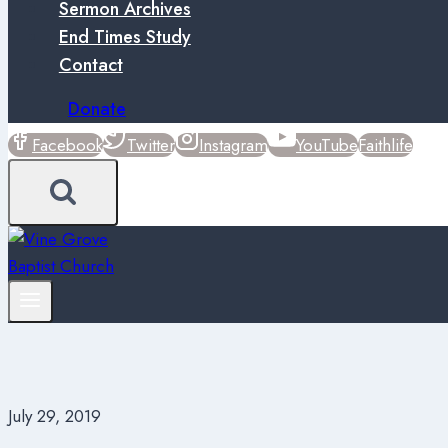
Sermon Archives
End Times Study
Contact
Donate
Facebook
Twitter
Instagram
YouTube
Faithlife
July 29, 2019