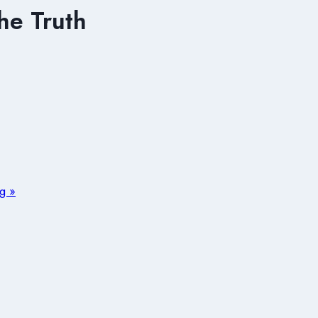
he Truth
ng »