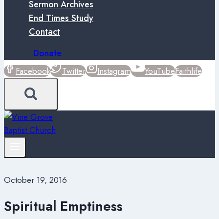
Sermon Archives
End Times Study
Contact
Donate
Facebook
Twitter
Instagram
YouTube
Faithlife
October 19, 2016
Spiritual Emptiness