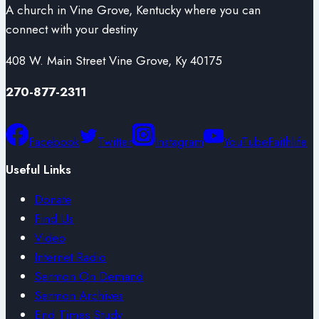
A church in Vine Grove, Kentucky where you can
connect with your destiny
408 W. Main Street Vine Grove, Ky 40175
270-877-2311
Facebook
Twitter
Instagram
YouTube
Faithlife
Useful Links
Donate
Find Us
Video
Internet Radio
Sermon On Demand
Sermon Archives
End Times Study