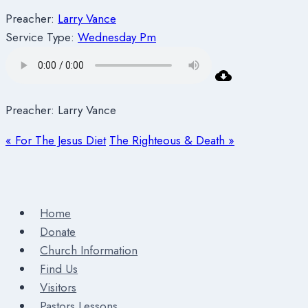
Preacher:
Larry Vance
Service Type:
Wednesday Pm
Preacher: Larry Vance
« For The Jesus Diet
The Righteous & Death »
Home
Donate
Church Information
Find Us
Visitors
Pastors Lessons