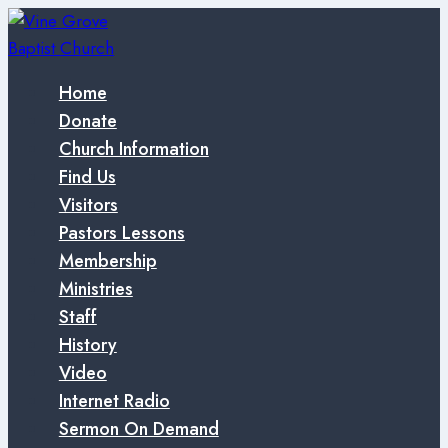
Skip
to
content
Home
Donate
Church Information
Find Us
Visitors
Pastors Lessons
Membership
Ministries
Staff
History
Video
Internet Radio
Sermon On Demand