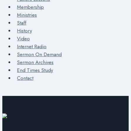
Membership
Ministries
Staff
History
Video
Internet Radio
Sermon On Demand
Sermon Archives
End Times Study
Contact