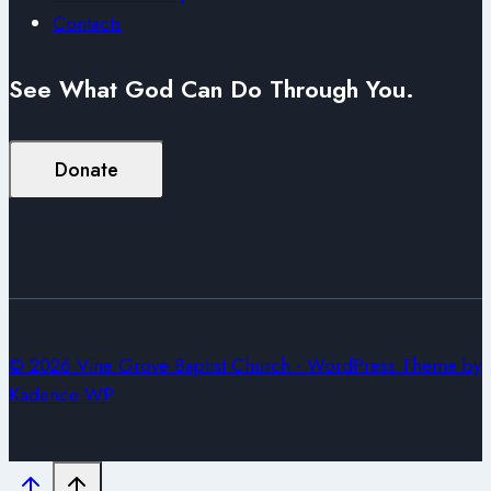
Contacts
See What God Can Do Through You.
Donate
© 2026 Vine Grove Baptist Church - WordPress Theme by
Kadence WP