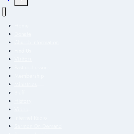
Home
Donate
Church Information
Find Us
Visitors
Pastors Lessons
Membership
Ministries
Staff
History
Video
Internet Radio
Sermon On Demand