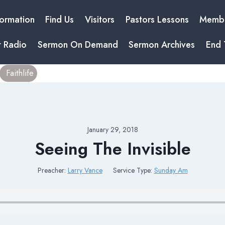
formation
Find Us
Visitors
Pastors Lessons
Membe
t Radio
Sermon On Demand
Sermon Archives
End 
Faithlife
January 29, 2018
Seeing The Invisible
Preacher:
Larry Vance
Service Type:
Sunday Am