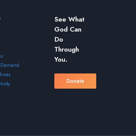
s
See What
God Can
Do
Through
io
You.
 Demand
hives
Donate
Study