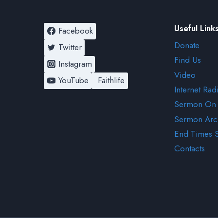
Useful Link
Facebook
Donate
Twitter
Find Us
Instagram
Video
YouTube
Faithlife
Internet Rad
Sermon On
Sermon Arc
End Times 
Contacts