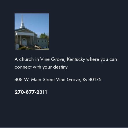
A church in Vine Grove, Kentucky where you can
connect with your destiny
408 W. Main Street Vine Grove, Ky 40175
270-877-2311