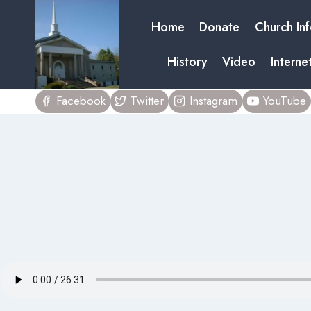
Skip
Home
Donate
Church In
to
content
History
Video
Interne
Facebook
Twitter
Instagram
YouTube