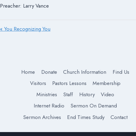
Preacher: Larry Vance
« You Recognizing You
Home
Donate
Church Information
Find Us
Visitors
Pastors Lessons
Membership
Ministries
Staff
History
Video
Internet Radio
Sermon On Demand
Sermon Archives
End Times Study
Contact