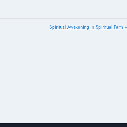
Spiritual Awakening In Spiritual Faith »