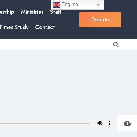
English
rship
Ministries
Staff
Donate
Times Study
Contact