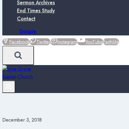
Sermon Archives
End Times Study
Contact
Donate
Facebook
Twitter
Instagram
YouTube
Faithlife
December 3, 2018