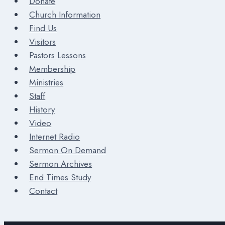
Donate
Church Information
Find Us
Visitors
Pastors Lessons
Membership
Ministries
Staff
History
Video
Internet Radio
Sermon On Demand
Sermon Archives
End Times Study
Contact