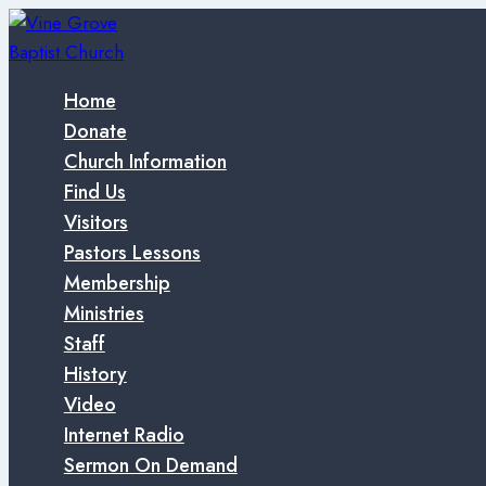
Skip
to
content
Home
Donate
Church Information
Find Us
Visitors
Pastors Lessons
Membership
Ministries
Staff
History
Video
Internet Radio
Sermon On Demand