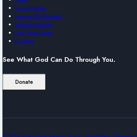
Internet Radio
Sermon On Demand
Sermon Archives
End Times Study
Contacts
See What God Can Do Through You.
Donate
© 2026 Vine Grove Baptist Church - WordPress Theme by