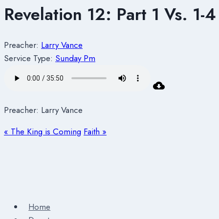
Revelation 12: Part 1 Vs. 1-4
Preacher:
Larry Vance
Service Type:
Sunday Pm
Preacher: Larry Vance
« The King is Coming
Faith »
Home