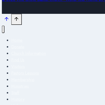
Home
Donate
Church Information
Find Us
Visitors
Pastors Lessons
Membership
Ministries
Staff
History