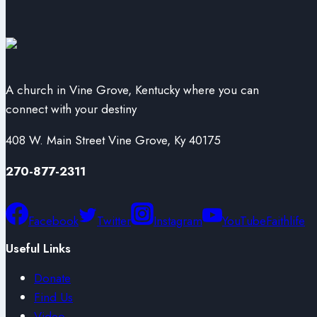
A church in Vine Grove, Kentucky where you can
connect with your destiny
408 W. Main Street Vine Grove, Ky 40175
270-877-2311
Facebook
Twitter
Instagram
YouTube
Faithlife
Useful Links
Donate
Find Us
Video