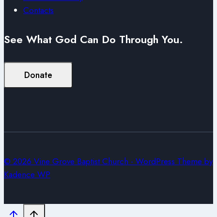
Contacts
See What God Can Do Through You.
Donate
© 2026 Vine Grove Baptist Church - WordPress Theme by
Kadence WP