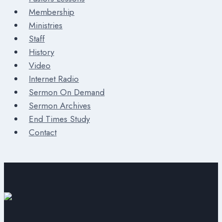
Membership
Ministries
Staff
History
Video
Internet Radio
Sermon On Demand
Sermon Archives
End Times Study
Contact