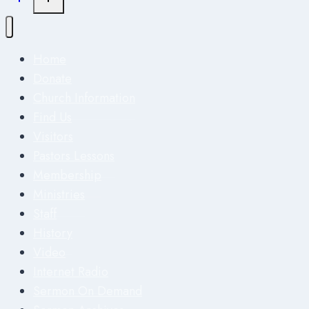
Home
Donate
Church Information
Find Us
Visitors
Pastors Lessons
Membership
Ministries
Staff
History
Video
Internet Radio
Sermon On Demand