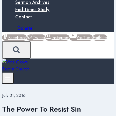
Sermon Archives
End Times Study
Contact
Donate
Facebook
Twitter
Instagram
YouTube
Faithlife
July 31, 2016
The Power To Resist Sin