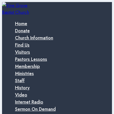
Skip
to
content
Home
Donate
Church Information
Find Us
Visitors
Pastors Lessons
Membership
Ministries
Staff
History
Video
Internet Radio
Sermon On Demand