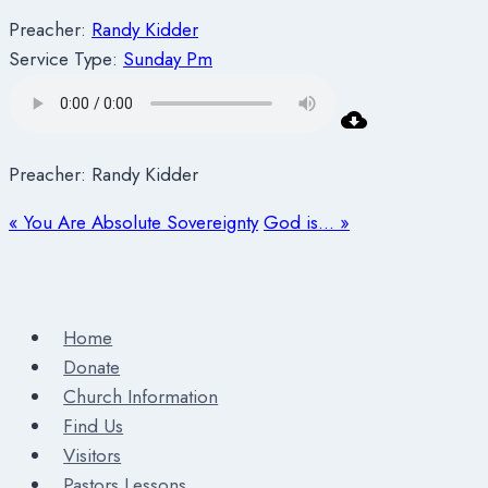
Preacher:
Randy Kidder
Service Type:
Sunday Pm
Preacher: Randy Kidder
« You Are Absolute Sovereignty
God is… »
Home
Donate
Church Information
Find Us
Visitors
Pastors Lessons