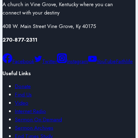
A church in Vine Grove, Kentucky where you can
connect with your destiny
408 W. Main Street Vine Grove, Ky 40175
270-877-2311
Facebook
Twitter
Instagram
YouTube
Faithlife
Useful Links
Donate
Find Us
Video
Internet Radio
Sermon On Demand
Sermon Archives
End Times Study