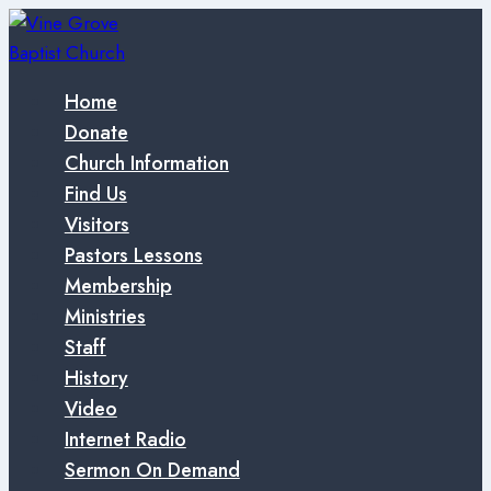
Skip
to
content
Home
Donate
Church Information
Find Us
Visitors
Pastors Lessons
Membership
Ministries
Staff
History
Video
Internet Radio
Sermon On Demand