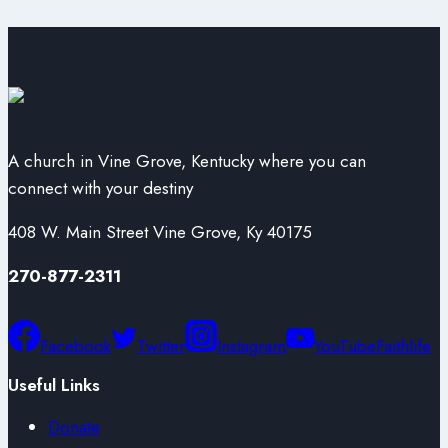
A church in Vine Grove, Kentucky where you can
connect with your destiny
408 W. Main Street Vine Grove, Ky 40175
270-877-2311
Facebook
Twitter
Instagram
YouTube
Faithlife
Useful Links
Donate