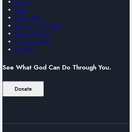
Find Us
Video
Internet Radio
Sermon On Demand
Sermon Archives
End Times Study
Contacts
See What God Can Do Through You.
Donate