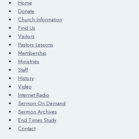
Home
Donate
Church Information
Find Us
Visitors
Pastors Lessons
Membership
Ministries
Staff
History
Video
Internet Radio
Sermon On Demand
Sermon Archives
End Times Study
Contact