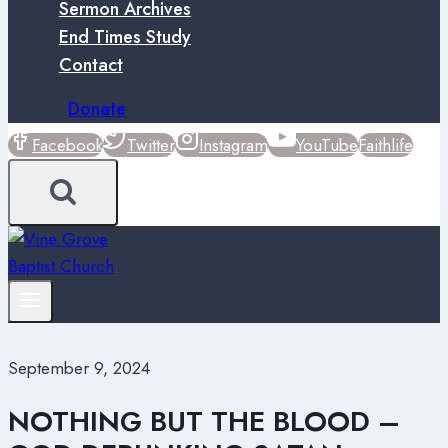
Sermon Archives
End Times Study
Contact
Donate
Facebook
Twitter
Instagram
YouTube
Faithlife
September 9, 2024
NOTHING BUT THE BLOOD –