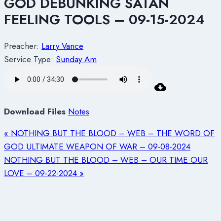
GOD DEBUNKING SATAN
FEELING TOOLS – 09-15-2024
Preacher:
Larry Vance
Service Type:
Sunday Am
Download Files
Notes
« NOTHING BUT THE BLOOD – WEB – THE WORD OF
GOD ULTIMATE WEAPON OF WAR – 09-08-2024
NOTHING BUT THE BLOOD – WEB – OUR TIME OUR
LOVE – 09-22-2024 »