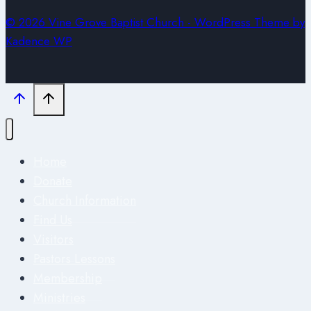
© 2026 Vine Grove Baptist Church - WordPress Theme by
Kadence WP
Home
Donate
Church Information
Find Us
Visitors
Pastors Lessons
Membership
Ministries