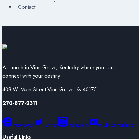
Contact
A church in Vine Grove, Kentucky where you can
connect with your destiny
408 W. Main Street Vine Grove, Ky 40175
270-877-2311
Facebook
Twitter
Instagram
YouTube
Faithlife
Useful Links