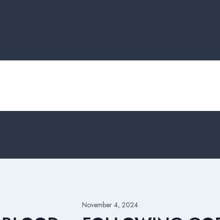
November 4, 2024