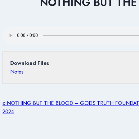
NOTHING BUT THE
Download Files
Notes
« NOTHING BUT THE BLOOD – GODS TRUTH FOUNDATI
2024