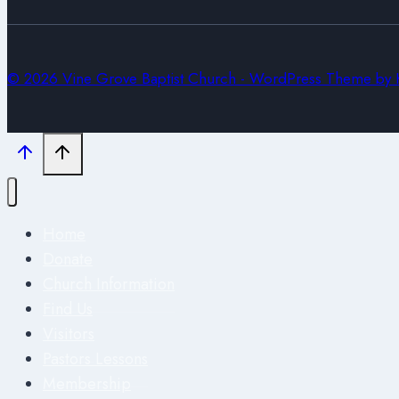
© 2026 Vine Grove Baptist Church - WordPress Theme by
Home
Donate
Church Information
Find Us
Visitors
Pastors Lessons
Membership