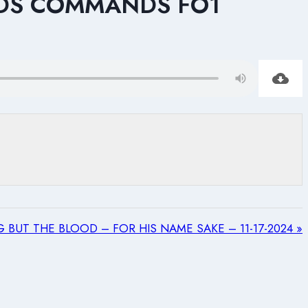
DS COMMANDS FO1
 BUT THE BLOOD – FOR HIS NAME SAKE – 11-17-2024 »