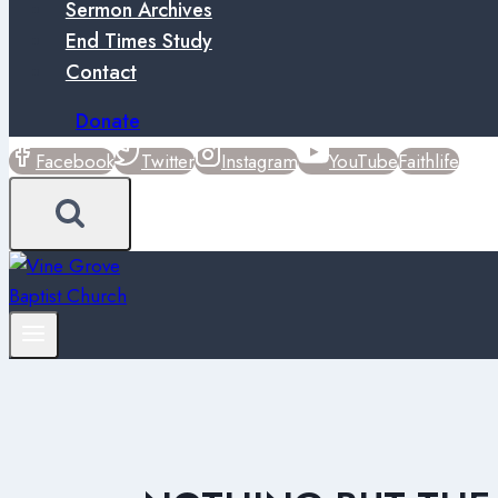
Sermon Archives
End Times Study
Contact
Donate
Facebook
Twitter
Instagram
YouTube
Faithlife