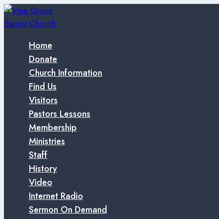
Skip
to
content
Home
Donate
Church Information
Find Us
Visitors
Pastors Lessons
Membership
Ministries
Staff
History
Video
Internet Radio
Sermon On Demand