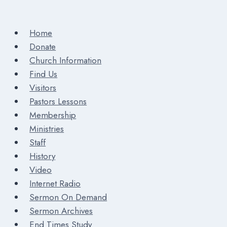
Home
Donate
Church Information
Find Us
Visitors
Pastors Lessons
Membership
Ministries
Staff
History
Video
Internet Radio
Sermon On Demand
Sermon Archives
End Times Study