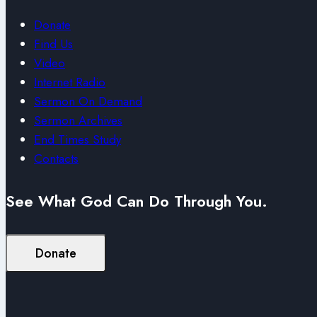
Donate
Find Us
Video
Internet Radio
Sermon On Demand
Sermon Archives
End Times Study
Contacts
See What God Can Do Through You.
Donate