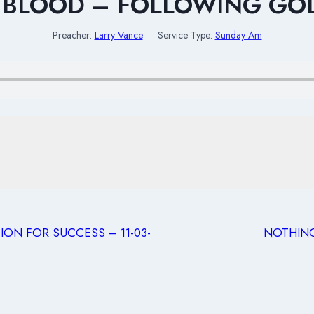
 BLOOD – FOLLOWING GO
Preacher:
Larry Vance
Service Type:
Sunday Am
ON FOR SUCCESS – 11-03-
NOTHING