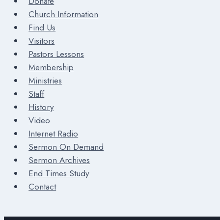
Donate
Church Information
Find Us
Visitors
Pastors Lessons
Membership
Ministries
Staff
History
Video
Internet Radio
Sermon On Demand
Sermon Archives
End Times Study
Contact