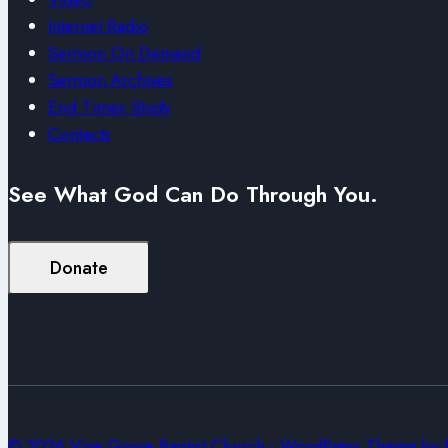
Internet Radio
Sermon On Demand
Sermon Archives
End Times Study
Contacts
See What God Can Do Through You.
Donate
© 2026 Vine Grove Baptist Church - WordPress Theme by