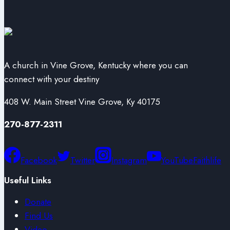
A church in Vine Grove, Kentucky where you can
connect with your destiny
408 W. Main Street Vine Grove, Ky 40175
270-877-2311
Facebook
Twitter
Instagram
YouTube
Faithlife
Useful Links
Donate
Find Us
Video