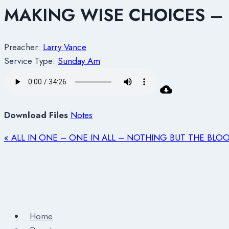
MAKING WISE CHOICES – 
Preacher:
Larry Vance
Service Type:
Sunday Am
Download Files
Notes
« ALL IN ONE – ONE IN ALL – NOTHING BUT THE BLOO
Home