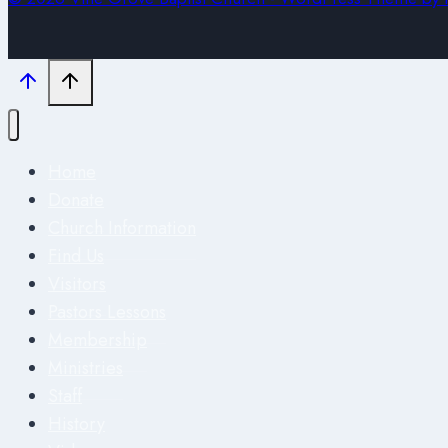
Home
Donate
Church Information
Find Us
Visitors
Pastors Lessons
Membership
Ministries
Staff
History