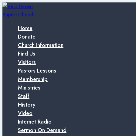
Skip
to
content
Home
Donate
Church Information
Find Us
Visitors
Pastors Lessons
Membership
Ministries
Staff
History
Video
Internet Radio
Sermon On Demand