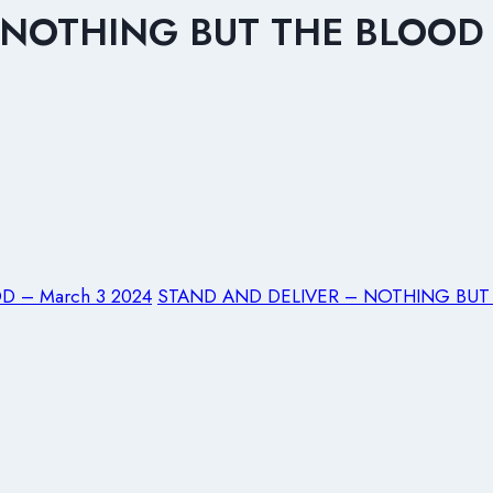
NOTHING BUT THE BLOOD 
D – March 3 2024
STAND AND DELIVER – NOTHING BUT 