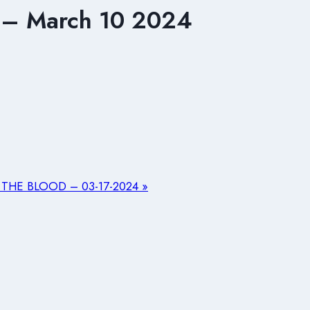
– March 10 2024
THE BLOOD – 03-17-2024 »