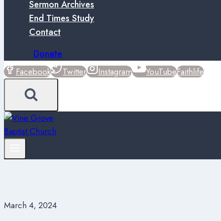
Sermon Archives
End Times Study
Contact
Donate
Facebook
Twitter
Instagram
YouTube
Faithlife
March 4, 2024