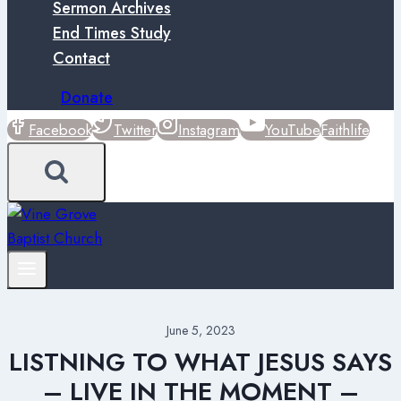
Sermon Archives
End Times Study
Contact
Donate
Facebook
Twitter
Instagram
YouTube
Faithlife
June 5, 2023
LISTNING TO WHAT JESUS SAYS
– LIVE IN THE MOMENT –