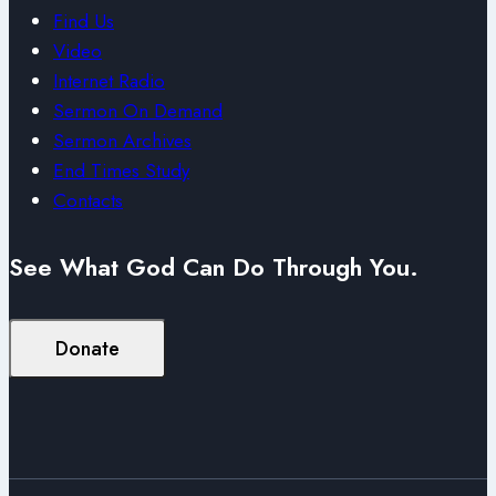
Find Us
Video
Internet Radio
Sermon On Demand
Sermon Archives
End Times Study
Contacts
See What God Can Do Through You.
Donate