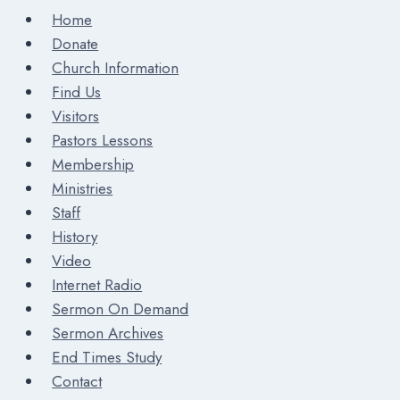
Home
Donate
Church Information
Find Us
Visitors
Pastors Lessons
Membership
Ministries
Staff
History
Video
Internet Radio
Sermon On Demand
Sermon Archives
End Times Study
Contact