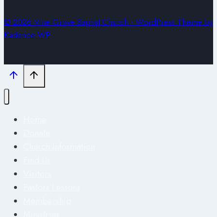
© 2026 Vine Grove Baptist Church - WordPress Theme by
Kadence WP
Home
Donate
Church Information
Find Us
Visitors
Pastors Lessons
Membership
Ministries