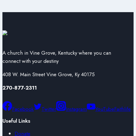
A church in Vine Grove, Kentucky where you can
connect with your destiny
408 W. Main Street Vine Grove, Ky 40175
270-877-2311
Facebook
Twitter
Instagram
YouTube
Faithlife
Useful Links
Donate