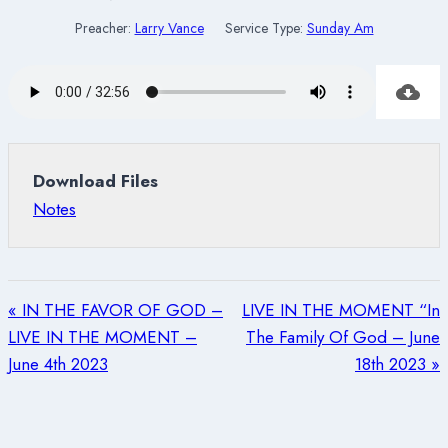
Preacher:
Larry Vance
Service Type:
Sunday Am
Download Files
Notes
« IN THE FAVOR OF GOD –
LIVE IN THE MOMENT “In
LIVE IN THE MOMENT –
The Family Of God – June
June 4th 2023
18th 2023 »