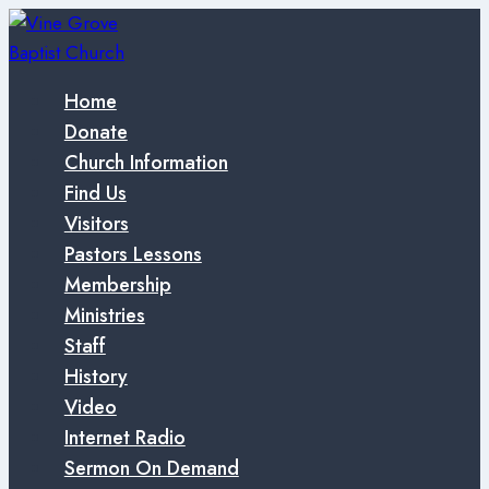
Skip
to
content
Home
Donate
Church Information
Find Us
Visitors
Pastors Lessons
Membership
Ministries
Staff
History
Video
Internet Radio
Sermon On Demand