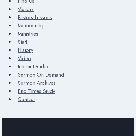
Find Us
Visitors
Pastors Lessons
Membership
Ministries
Staff
History
Video
Internet Radio
Sermon On Demand
Sermon Archives
End Times Study
Contact