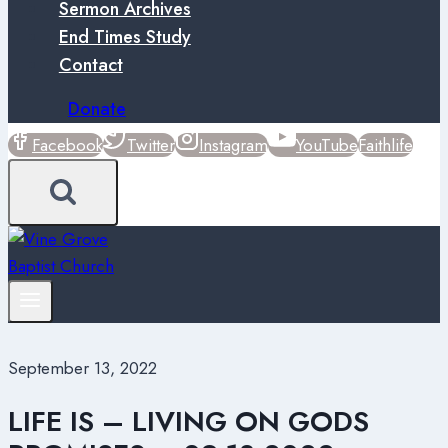
Sermon Archives
End Times Study
Contact
Donate
Facebook
Twitter
Instagram
YouTube
Faithlife
September 13, 2022
LIFE IS – LIVING ON GODS