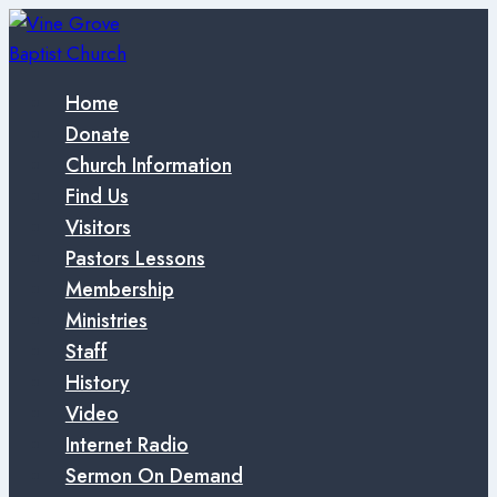
Skip
to
content
Home
Donate
Church Information
Find Us
Visitors
Pastors Lessons
Membership
Ministries
Staff
History
Video
Internet Radio
Sermon On Demand