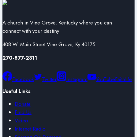
A church in Vine Grove, Kentucky where you can
connect with your destiny
408 W. Main Street Vine Grove, Ky 40175
270-877-2311
Facebook
Twitter
Instagram
YouTube
Faithlife
Useful Links
Donate
Find Us
Video
Internet Radio
Sermon On Demand