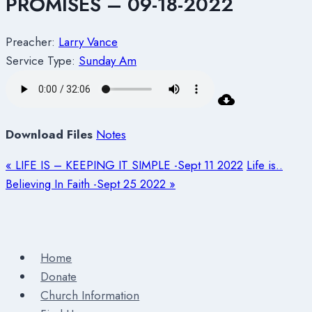
PROMISES – 09-18-2022
Preacher:
Larry Vance
Service Type:
Sunday Am
Download Files
Notes
« LIFE IS – KEEPING IT SIMPLE -Sept 11 2022
Life is..
Believing In Faith -Sept 25 2022 »
Home
Donate
Church Information