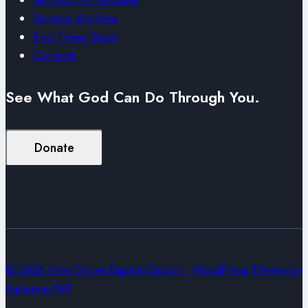
Sermon Archives
End Times Study
Contacts
See What God Can Do Through You.
Donate
© 2026 Vine Grove Baptist Church - WordPress Theme by
Kadence WP