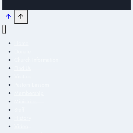
Home
Donate
Church Information
Find Us
Visitors
Pastors Lessons
Membership
Ministries
Staff
History
Video