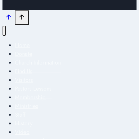
Home
Donate
Church Information
Find Us
Visitors
Pastors Lessons
Membership
Ministries
Staff
History
Video