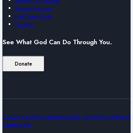
Sermon Archives
End Times Study
Contacts
See What God Can Do Through You.
Donate
© 2026 Vine Grove Baptist Church - WordPress Theme by
Kadence WP