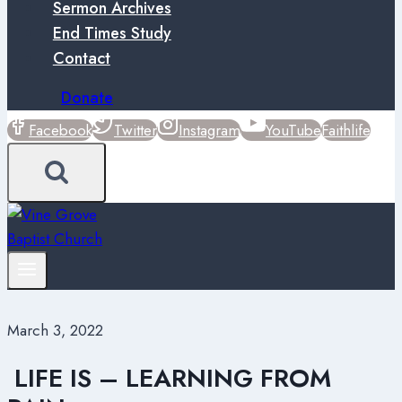
Sermon Archives
End Times Study
Contact
Donate
Facebook
Twitter
Instagram
YouTube
Faithlife
March 3, 2022
LIFE IS – LEARNING FROM