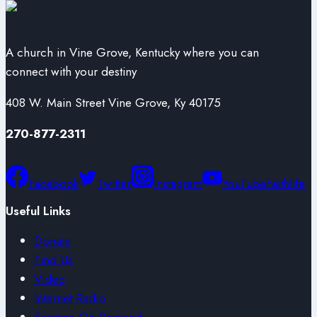
A church in Vine Grove, Kentucky where you can
connect with your destiny
408 W. Main Street Vine Grove, Ky 40175
270-877-2311
Facebook
Twitter
Instagram
YouTube
Faithlife
Useful Links
Donate
Find Us
Video
Internet Radio
Sermon On Demand