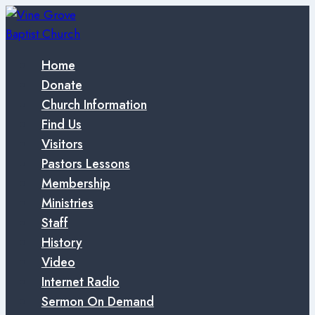
Skip
to
content
Home
Donate
Church Information
Find Us
Visitors
Pastors Lessons
Membership
Ministries
Staff
History
Video
Internet Radio
Sermon On Demand