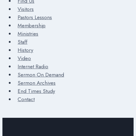
Find Us
Visitors
Pastors Lessons
Membership
Ministries
Staff
History
Video
Internet Radio
Sermon On Demand
Sermon Archives
End Times Study
Contact