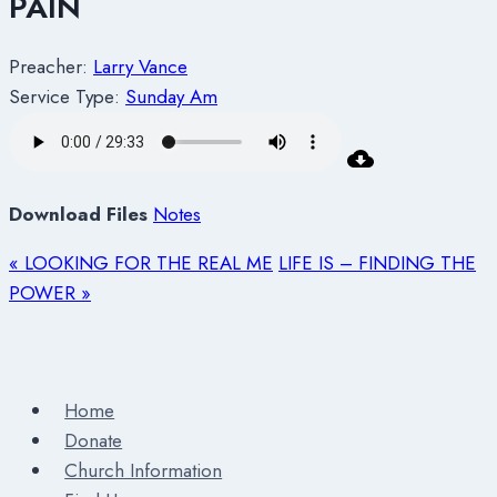
PAIN
Preacher:
Larry Vance
Service Type:
Sunday Am
Download Files
Notes
« LOOKING FOR THE REAL ME
LIFE IS – FINDING THE
POWER »
Home
Donate
Church Information