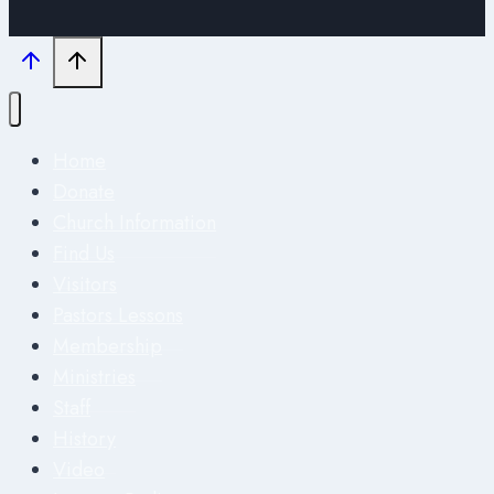
Home
Donate
Church Information
Find Us
Visitors
Pastors Lessons
Membership
Ministries
Staff
History
Video