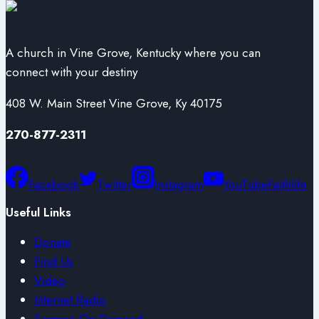
A church in Vine Grove, Kentucky where you can
connect with your destiny
408 W. Main Street Vine Grove, Ky 40175
270-877-2311
Facebook
Twitter
Instagram
YouTube
Faithlife
Useful Links
Donate
Find Us
Video
Internet Radio
Sermon On Demand