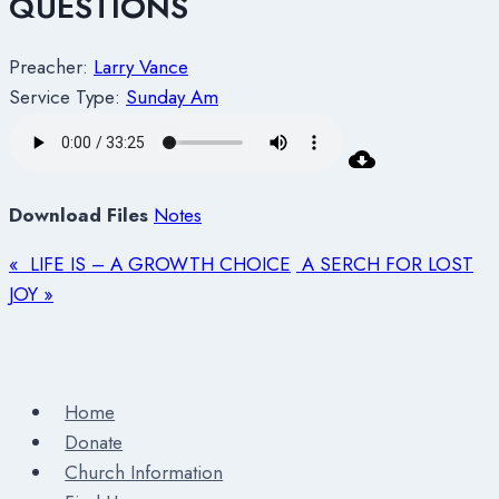
QUESTIONS
Preacher:
Larry Vance
Service Type:
Sunday Am
Download Files
Notes
« LIFE IS – A GROWTH CHOICE
A SERCH FOR LOST
JOY »
Home
Donate
Church Information