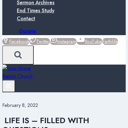
Sermon Archives
End Times Study
Contact
Donate
Facebook
Twitter
Instagram
YouTube
Faithlife
February 8, 2022
LIFE IS – FILLED WITH