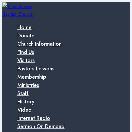
Skip
to
content
Home
Donate
Church Information
Find Us
Visitors
Pastors Lessons
Membership
Ministries
Staff
History
Video
Internet Radio
Sermon On Demand