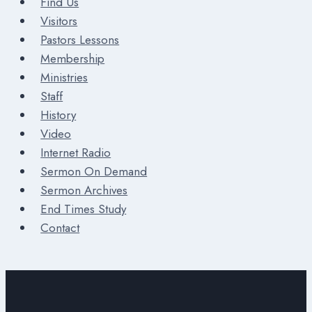
Find Us
Visitors
Pastors Lessons
Membership
Ministries
Staff
History
Video
Internet Radio
Sermon On Demand
Sermon Archives
End Times Study
Contact