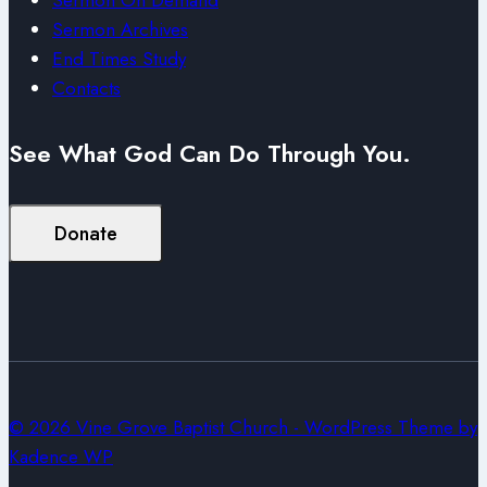
Sermon Archives
End Times Study
Contacts
See What God Can Do Through You.
Donate
© 2026 Vine Grove Baptist Church - WordPress Theme by
Kadence WP