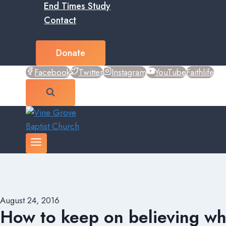
End Times Study
Contact
Donate
Facebook
Twitter
Instagram
YouTube
Faithlife
August 24, 2016
How to keep on believing wh