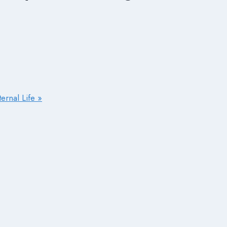
ernal Life »