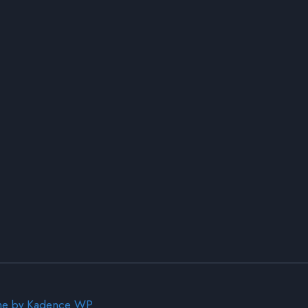
me by
Kadence WP