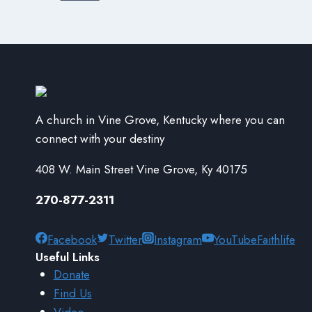
A church in Vine Grove, Kentucky where you can
connect with your destiny
408 W. Main Street Vine Grove, Ky 40175
270-877-2311
Facebook
Twitter
Instagram
YouTube
Faithlife
Useful Links
Donate
Find Us