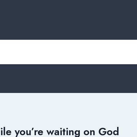
ile you’re waiting on God