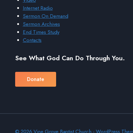
Video
Internet Radio
Sermon On Demand
Sermon Archives
End Times Study
Contacts
See What God Can Do Through You.
Donate
© 2026 Vine Grove Baptist Church - WordPress The