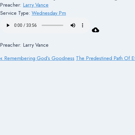
Preacher:
Larry Vance
Service Type:
Wednesday Pm
Preacher: Larry Vance
« Remembering God’s Goodness
The Predestined Path Of Et