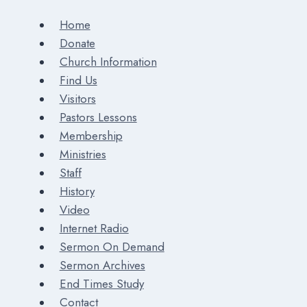
Home
Donate
Church Information
Find Us
Visitors
Pastors Lessons
Membership
Ministries
Staff
History
Video
Internet Radio
Sermon On Demand
Sermon Archives
End Times Study
Contact