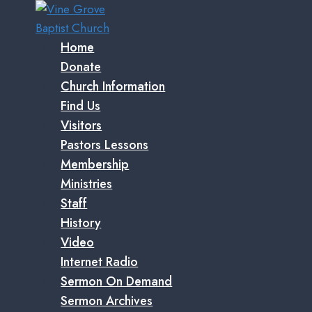
Skip
to
content
Home
Donate
Church Information
Find Us
Visitors
Pastors Lessons
Membership
Ministries
Staff
History
Video
Internet Radio
Sermon On Demand
Sermon Archives