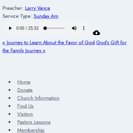
Preacher:
Larry Vance
Service Type:
Sunday Am
« Journey to Learn About the Favor of God
God’s Gift for
the Family Journey »
Home
Donate
Church Information
Find Us
Visitors
Pastors Lessons
Membership