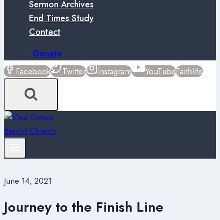
Sermon Archives
End Times Study
Contact
Donate
Facebook
Twitter
Instagram
YouTube
Faithlife
June 14, 2021
Journey to the Finish Line