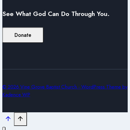
See What God Can Do Through You.
Donate
© 2026 Vine Grove Baptist Church - WordPress Theme by
Kadence WP