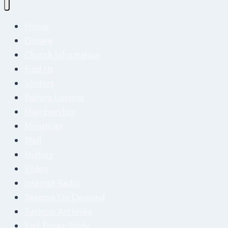
Home
Donate
Church Information
Find Us
Visitors
Pastors Lessons
Membership
Ministries
Staff
History
Video
Internet Radio
Sermon On Demand
Sermon Archives
End Times Study