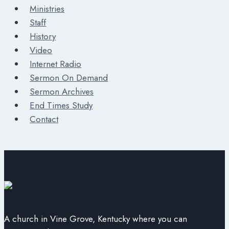
Ministries
Staff
History
Video
Internet Radio
Sermon On Demand
Sermon Archives
End Times Study
Contact
A church in Vine Grove, Kentucky where you can