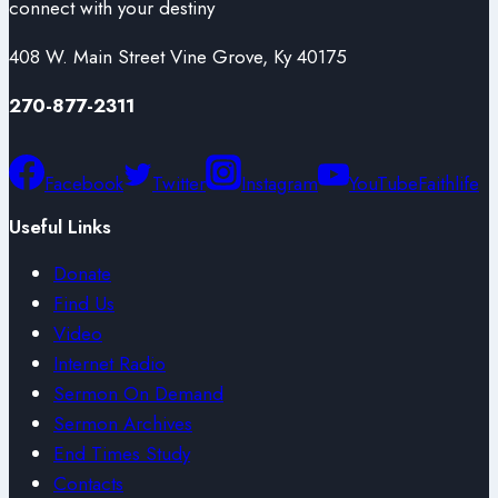
connect with your destiny
408 W. Main Street Vine Grove, Ky 40175
270-877-2311
Facebook
Twitter
Instagram
YouTube
Faithlife
Useful Links
Donate
Find Us
Video
Internet Radio
Sermon On Demand
Sermon Archives
End Times Study
Contacts