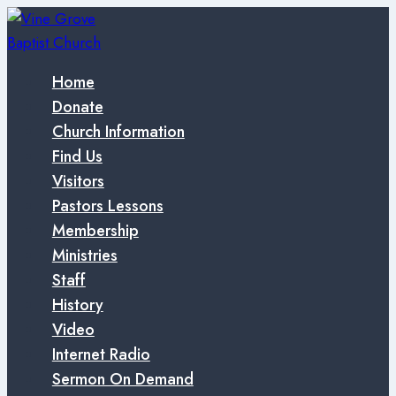
Skip
to
content
Home
Donate
Church Information
Find Us
Visitors
Pastors Lessons
Membership
Ministries
Staff
History
Video
Internet Radio
Sermon On Demand