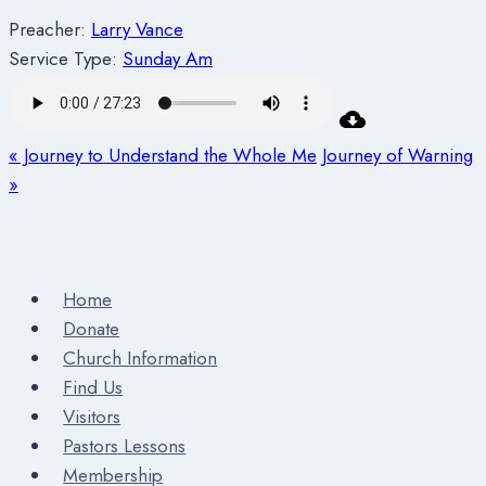
Preacher:
Larry Vance
Service Type:
Sunday Am
« Journey to Understand the Whole Me
Journey of Warning
»
Home
Donate
Church Information
Find Us
Visitors
Pastors Lessons
Membership