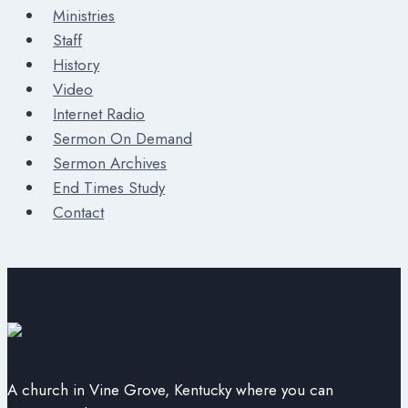
Ministries
Staff
History
Video
Internet Radio
Sermon On Demand
Sermon Archives
End Times Study
Contact
A church in Vine Grove, Kentucky where you can