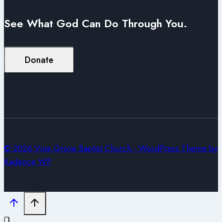
See What God Can Do Through You.
Donate
© 2026 Vine Grove Baptist Church - WordPress Theme by
Kadence WP