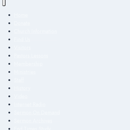
Home
Donate
Church Information
Find Us
Visitors
Pastors Lessons
Membership
Ministries
Staff
History
Video
Internet Radio
Sermon On Demand
Sermon Archives
End Times Study