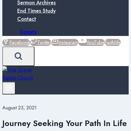
Sermon Archives
End Times Study
Contact
Donate
Facebook
Twitter
Instagram
YouTube
Faithlife
August 23, 2021
Journey Seeking Your Path In Life