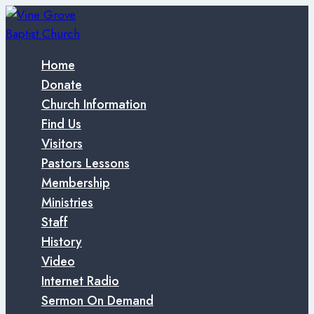
Skip
to
content
Home
Donate
Church Information
Find Us
Visitors
Pastors Lessons
Membership
Ministries
Staff
History
Video
Internet Radio
Sermon On Demand