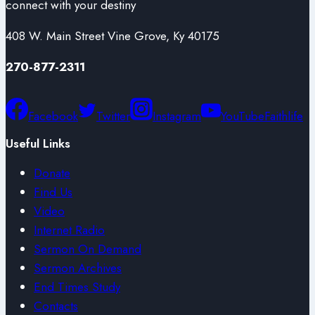
connect with your destiny
408 W. Main Street Vine Grove, Ky 40175
270-877-2311
Facebook
Twitter
Instagram
YouTube
Faithlife
Useful Links
Donate
Find Us
Video
Internet Radio
Sermon On Demand
Sermon Archives
End Times Study
Contacts