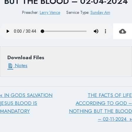
BUT THE BLOOD – 02-04-2024
Preacher:
Larry Vance
Service Type:
Sunday Am
Download Files
Notes
« IN GODS SALVATION
THE FACTS OF LIFE
JESUS BLOOD IS
ACCORDING TO GOD –
MANDATORY
NOTHING BUT THE BLOOD
– 02-11-2024. »