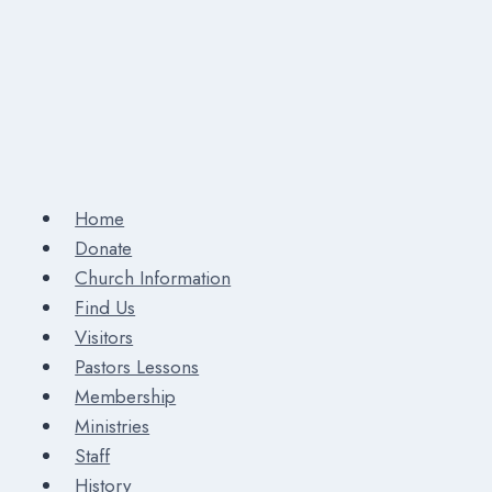
Home
Donate
Church Information
Find Us
Visitors
Pastors Lessons
Membership
Ministries
Staff
History