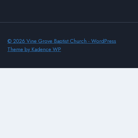
© 2026 Vine Grove Baptist Church - WordPress
Theme by
Kadence WP
Home
Donate
Church Information
Find Us
Visitors
Pastors Lessons
Membership