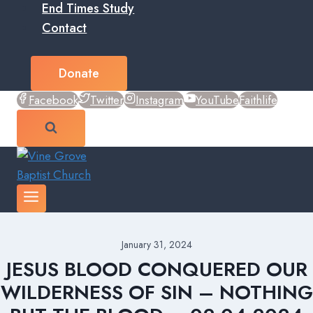
End Times Study
Contact
Donate
Facebook
Twitter
Instagram
YouTube
Faithlife
January 31, 2024
JESUS BLOOD CONQUERED OUR
WILDERNESS OF SIN – NOTHING