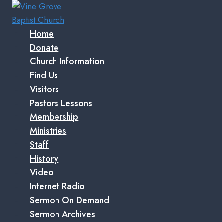
Skip
to
content
Home
Donate
Church Information
Find Us
Visitors
Pastors Lessons
Membership
Ministries
Staff
History
Video
Internet Radio
Sermon On Demand
Sermon Archives