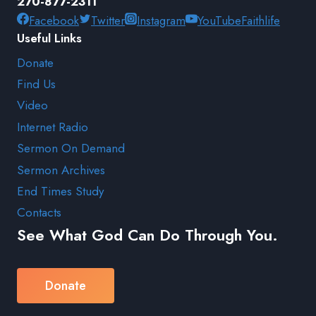
270-877-2311
Facebook
Twitter
Instagram
YouTube
Faithlife
Useful Links
Donate
Find Us
Video
Internet Radio
Sermon On Demand
Sermon Archives
End Times Study
Contacts
See What God Can Do Through You.
Donate