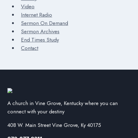
Video
Internet Radio
Sermon On Demand
Sermon Archives
End Times Study
Contact
A church in Vine Grove, Kentucky where you can
connect with your destiny
408 W. Main Street Vine Grove, Ky 40175