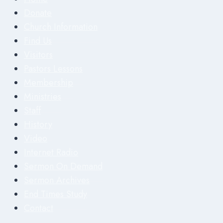
Donate
Church Information
Find Us
Visitors
Pastors Lessons
Membership
Ministries
Staff
History
Video
Internet Radio
Sermon On Demand
Sermon Archives
End Times Study
Contact