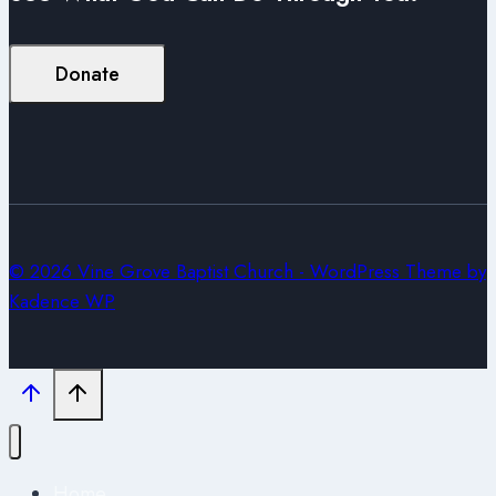
Donate
© 2026 Vine Grove Baptist Church - WordPress Theme by
Kadence WP
Home