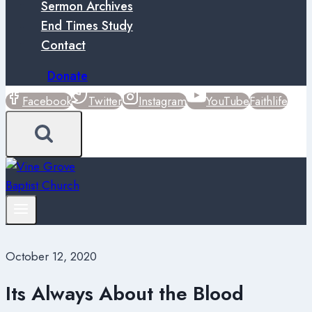
Sermon Archives
End Times Study
Contact
Donate
Facebook
Twitter
Instagram
YouTube
Faithlife
October 12, 2020
Its Always About the Blood