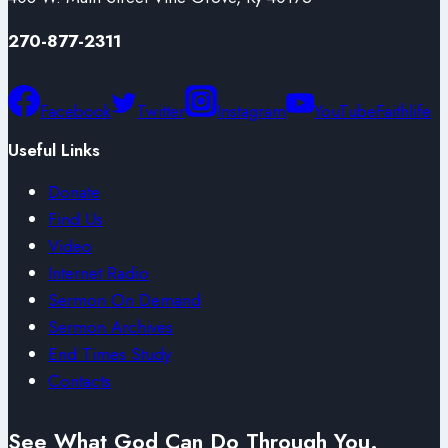
270-877-2311
Facebook
Twitter
Instagram
YouTube
Faithlife
Useful Links
Donate
Find Us
Video
Internet Radio
Sermon On Demand
Sermon Archives
End Times Study
Contacts
See What God Can Do Through You.