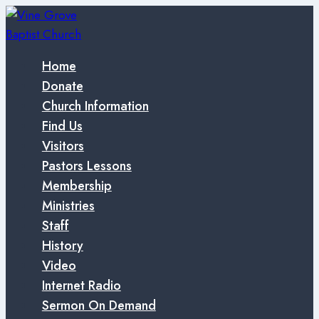
Skip
to
content
Home
Donate
Church Information
Find Us
Visitors
Pastors Lessons
Membership
Ministries
Staff
History
Video
Internet Radio
Sermon On Demand