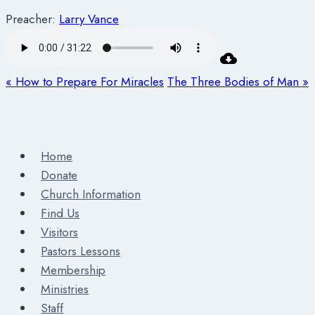
Preacher:
Larry Vance
« How to Prepare For Miracles
The Three Bodies of Man »
Home
Donate
Church Information
Find Us
Visitors
Pastors Lessons
Membership
Ministries
Staff