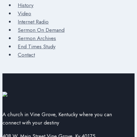
History
Video
Internet Radio
Sermon On Demand
Sermon Archives
End Times Study
Contact
A church in Vine Grove, Kentucky where you can
connect with your destiny
408 W. Main Street Vine Grove, Ky 40175