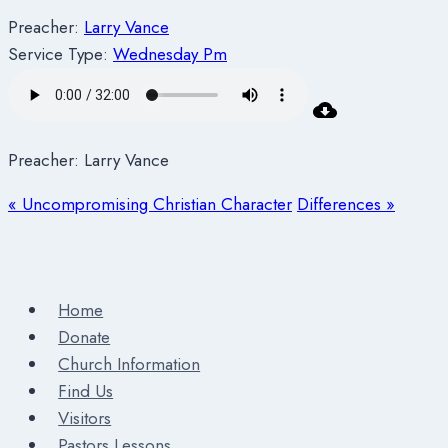
Preacher:
Larry Vance
Service Type:
Wednesday Pm
Preacher: Larry Vance
« Uncompromising Christian Character
Differences »
Home
Donate
Church Information
Find Us
Visitors
Pastors Lessons