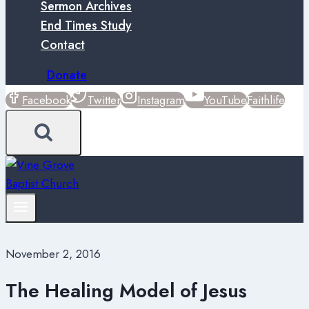
Sermon Archives
End Times Study
Contact
Donate
Facebook
Twitter
Instagram
YouTube
Faithlife
November 2, 2016
The Healing Model of Jesus