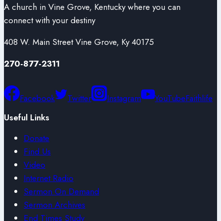
A church in Vine Grove, Kentucky where you can
connect with your destiny
408 W. Main Street Vine Grove, Ky 40175
270-877-2311
Facebook
Twitter
Instagram
YouTube
Faithlife
Useful Links
Donate
Find Us
Video
Internet Radio
Sermon On Demand
Sermon Archives
End Times Study