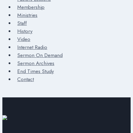
Membership
Ministries
Staff
History
Video
Internet Radio
Sermon On Demand
Sermon Archives
End Times Study
Contact