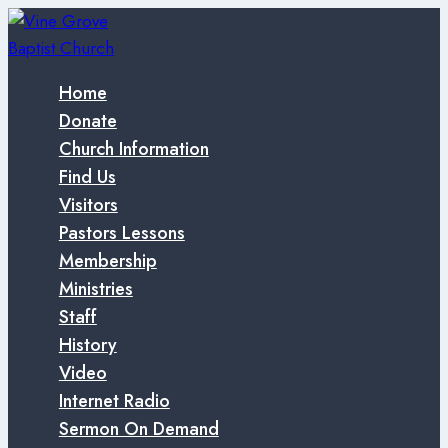
Skip
to
content
Home
Donate
Church Information
Find Us
Visitors
Pastors Lessons
Membership
Ministries
Staff
History
Video
Internet Radio
Sermon On Demand