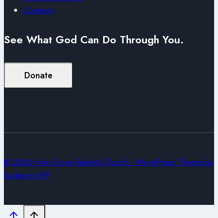
Contacts
See What God Can Do Through You.
Donate
© 2026 Vine Grove Baptist Church - WordPress Theme by
Kadence WP