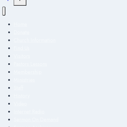
Home
Donate
Church Information
Find Us
Visitors
Pastors Lessons
Membership
Ministries
Staff
History
Video
Internet Radio
Sermon On Demand