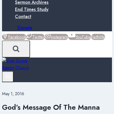
Sermon Archives
End Times Study
Contact
Donate
Facebook
Twitter
Instagram
YouTube
Faithlife
May 1, 2016
God’s Message Of The Manna