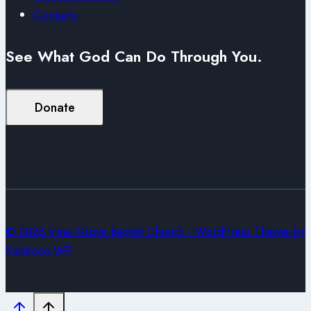
Contacts
See What God Can Do Through You.
Donate
© 2026 Vine Grove Baptist Church - WordPress Theme by
Kadence WP