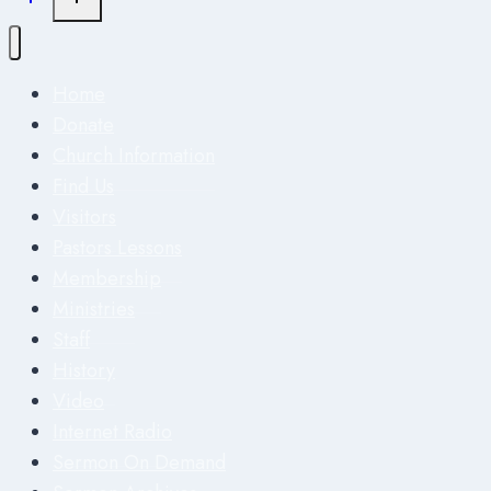
Home
Donate
Church Information
Find Us
Visitors
Pastors Lessons
Membership
Ministries
Staff
History
Video
Internet Radio
Sermon On Demand