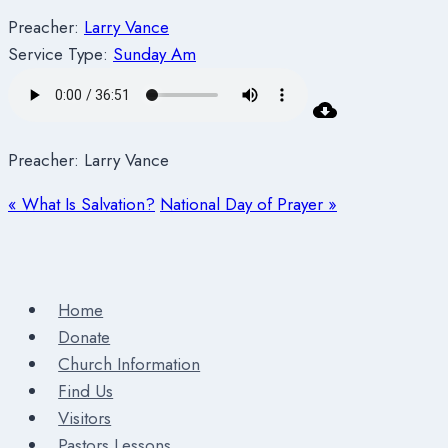
Preacher:
Larry Vance
Service Type:
Sunday Am
Preacher: Larry Vance
« What Is Salvation?
National Day of Prayer »
Home
Donate
Church Information
Find Us
Visitors
Pastors Lessons