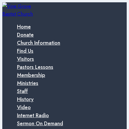
Skip
to
content
Home
Donate
Church Information
Find Us
Visitors
Pastors Lessons
Membership
Ministries
Staff
History
Video
Internet Radio
Sermon On Demand