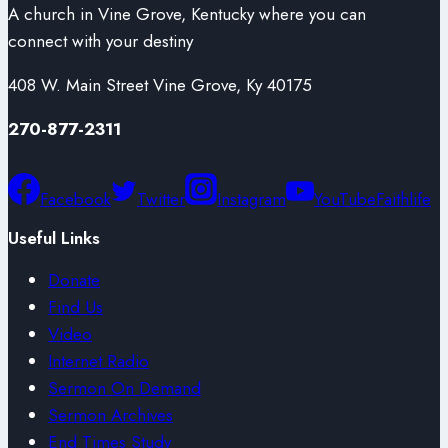
A church in Vine Grove, Kentucky where you can
connect with your destiny
408 W. Main Street Vine Grove, Ky 40175
270-877-2311
Facebook
Twitter
Instagram
YouTube
Faithlife
Useful Links
Donate
Find Us
Video
Internet Radio
Sermon On Demand
Sermon Archives
End Times Study