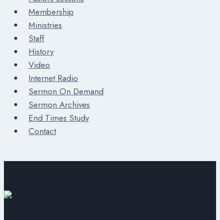
Membership
Ministries
Staff
History
Video
Internet Radio
Sermon On Demand
Sermon Archives
End Times Study
Contact