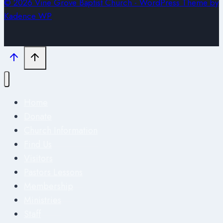
© 2026 Vine Grove Baptist Church - WordPress Theme by
Kadence WP
Home
Donate
Church Information
Find Us
Visitors
Pastors Lessons
Membership
Ministries
Staff