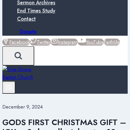
Sermon Archives
End Times Study
Contact
Donate
Facebook
Twitter
Instagram
YouTube
Faithlife
December 9, 2024
GODS FIRST CHRISTMAS GIFT –