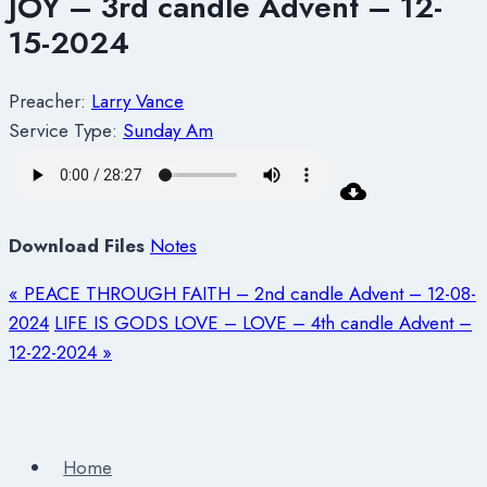
JOY – 3rd candle Advent – 12-
15-2024
Preacher:
Larry Vance
Service Type:
Sunday Am
Download Files
Notes
« PEACE THROUGH FAITH – 2nd candle Advent – 12-08-
2024
LIFE IS GODS LOVE – LOVE – 4th candle Advent –
12-22-2024 »
Home