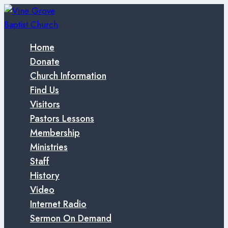
Skip
to
content
Home
Donate
Church Information
Find Us
Visitors
Pastors Lessons
Membership
Ministries
Staff
History
Video
Internet Radio
Sermon On Demand