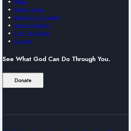
Video
Internet Radio
Sermon On Demand
Sermon Archives
End Times Study
Contacts
See What God Can Do Through You.
Donate