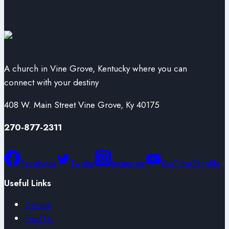
A church in Vine Grove, Kentucky where you can
connect with your destiny
408 W. Main Street Vine Grove, Ky 40175
270-877-2311
Facebook
Twitter
Instagram
YouTube
Faithlife
Useful Links
Donate
Find Us