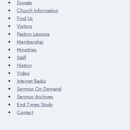
Donate
Church Information
Find Us
Visitors
Pastors Lessons
Membership
Ministries
Staff
History
Video
Internet Radio
Sermon On Demand
Sermon Archives
End Times Study
Contact