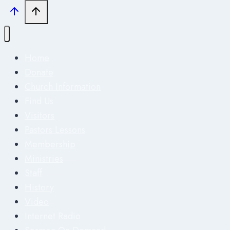
Home
Donate
Church Information
Find Us
Visitors
Pastors Lessons
Membership
Ministries
Staff
History
Video
Internet Radio