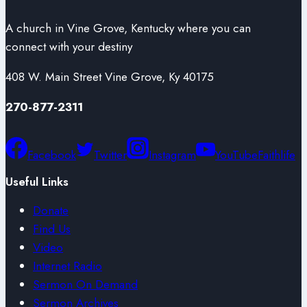
A church in Vine Grove, Kentucky where you can
connect with your destiny
408 W. Main Street Vine Grove, Ky 40175
270-877-2311
Facebook
Twitter
Instagram
YouTube
Faithlife
Useful Links
Donate
Find Us
Video
Internet Radio
Sermon On Demand
Sermon Archives