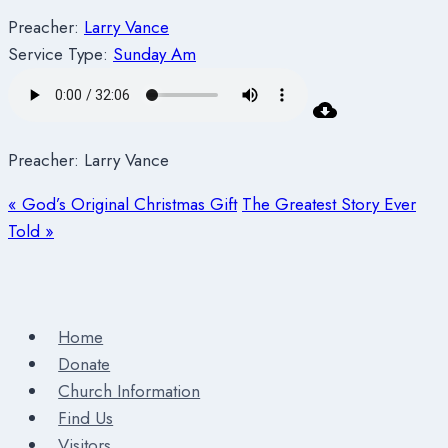
Preacher:
Larry Vance
Service Type:
Sunday Am
Preacher: Larry Vance
« God’s Original Christmas Gift
The Greatest Story Ever
Told »
Home
Donate
Church Information
Find Us
Visitors