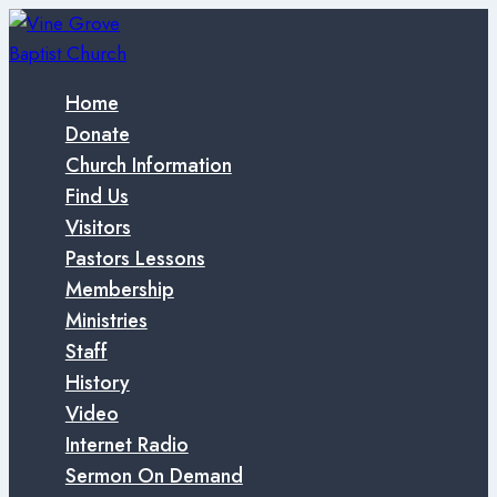
Skip
to
content
Home
Donate
Church Information
Find Us
Visitors
Pastors Lessons
Membership
Ministries
Staff
History
Video
Internet Radio
Sermon On Demand