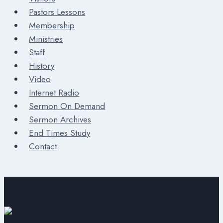
Pastors Lessons
Membership
Ministries
Staff
History
Video
Internet Radio
Sermon On Demand
Sermon Archives
End Times Study
Contact