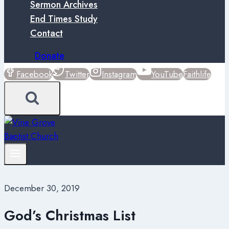
Sermon Archives
End Times Study
Contact
Donate
Facebook
Twitter
Instagram
YouTube
Faithlife
December 30, 2019
God’s Christmas List