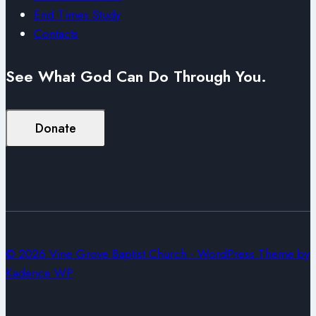
End Times Study
Contacts
See What God Can Do Through You.
Donate
© 2026 Vine Grove Baptist Church - WordPress Theme by
Kadence WP