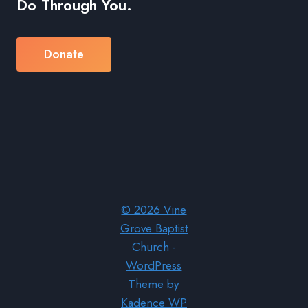
Do Through You.
Donate
© 2026 Vine
Grove Baptist
Church -
WordPress
Theme by
Kadence WP