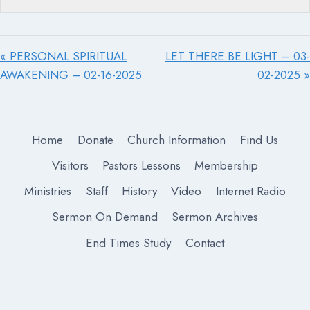
« PERSONAL SPIRITUAL
LET THERE BE LIGHT – 03-
AWAKENING – 02-16-2025
02-2025 »
Home
Donate
Church Information
Find Us
Visitors
Pastors Lessons
Membership
Ministries
Staff
History
Video
Internet Radio
Sermon On Demand
Sermon Archives
End Times Study
Contact