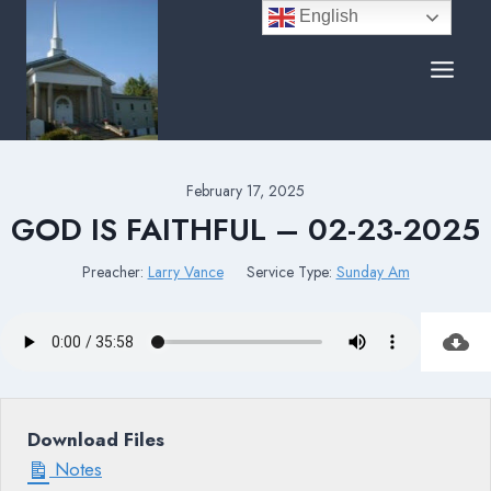
Skip
English
to
content
February 17, 2025
GOD IS FAITHFUL – 02-23-2025
Preacher:
Larry Vance
Service Type:
Sunday Am
Download Files
Notes