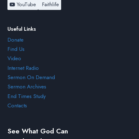
YouTube
Faithlife
Useful Links
Donate
Find Us
Video
Internet Radio
Sermon On Demand
Sermon Archives
End Times Study
Contacts
See What God Can