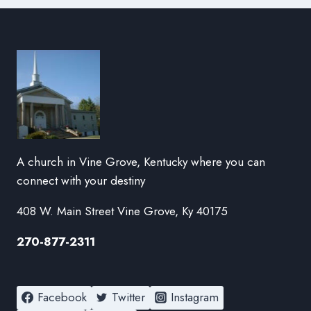
A church in Vine Grove, Kentucky where you can
connect with your destiny
408 W. Main Street Vine Grove, Ky 40175
270-877-2311
Facebook
Twitter
Instagram