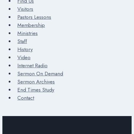
Find Us
Visitors
Pastors Lessons
Membership
Ministries
Staff
History
Video
Internet Radio
Sermon On Demand
Sermon Archives
End Times Study
Contact