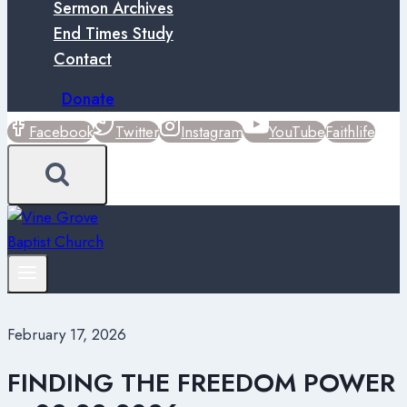
Sermon Archives
End Times Study
Contact
Donate
Facebook
Twitter
Instagram
YouTube
Faithlife
February 17, 2026
FINDING THE FREEDOM POWER