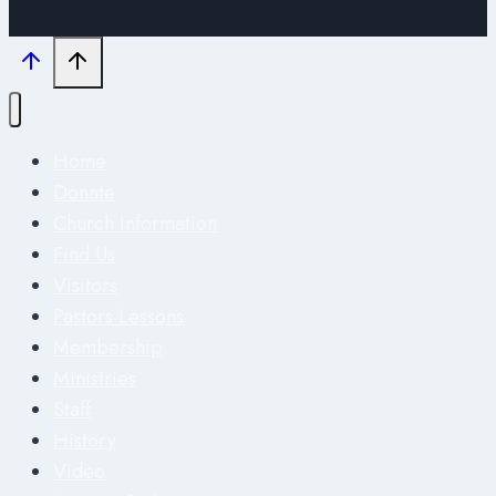
Home
Donate
Church Information
Find Us
Visitors
Pastors Lessons
Membership
Ministries
Staff
History
Video