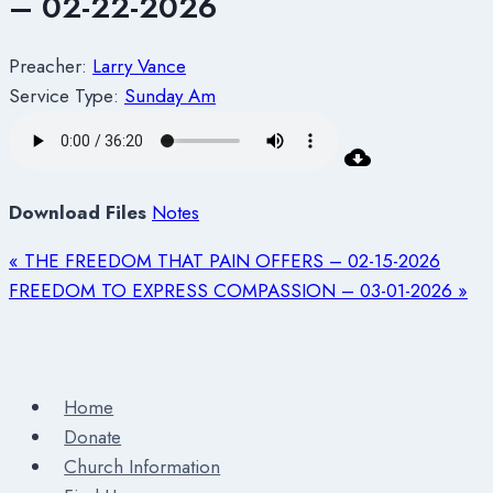
– 02-22-2026
Preacher:
Larry Vance
Service Type:
Sunday Am
Download Files
Notes
« THE FREEDOM THAT PAIN OFFERS – 02-15-2026
FREEDOM TO EXPRESS COMPASSION – 03-01-2026 »
Home
Donate
Church Information