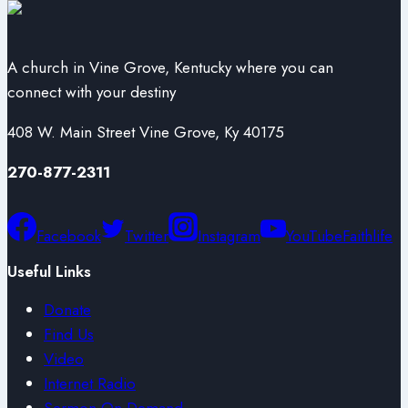
A church in Vine Grove, Kentucky where you can
connect with your destiny
408 W. Main Street Vine Grove, Ky 40175
270-877-2311
Facebook
Twitter
Instagram
YouTube
Faithlife
Useful Links
Donate
Find Us
Video
Internet Radio
Sermon On Demand