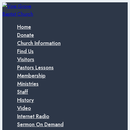
Skip
to
content
Home
Donate
Church Information
Find Us
Visitors
Pastors Lessons
Membership
Ministries
Staff
History
Video
Internet Radio
Sermon On Demand