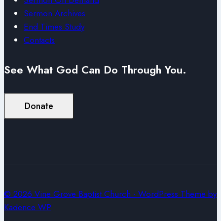
Sermon Archives
End Times Study
Contacts
See What God Can Do Through You.
Donate
© 2026 Vine Grove Baptist Church - WordPress Theme by
Kadence WP