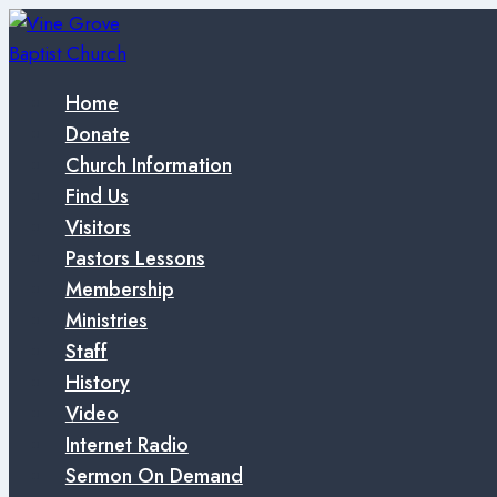
Skip
to
content
Home
Donate
Church Information
Find Us
Visitors
Pastors Lessons
Membership
Ministries
Staff
History
Video
Internet Radio
Sermon On Demand