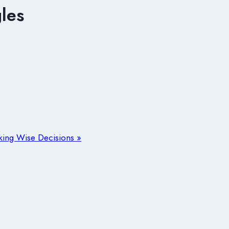
les
aking Wise Decisions »