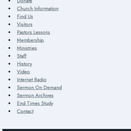
Donate
Church Information
Find Us
Visitors
Pastors Lessons
Membership
Ministries
Staff
History
Video
Internet Radio
Sermon On Demand
Sermon Archives
End Times Study
Contact