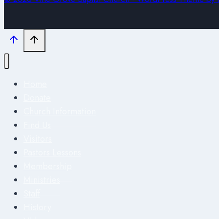
Home
Donate
Church Information
Find Us
Visitors
Pastors Lessons
Membership
Ministries
Staff
History