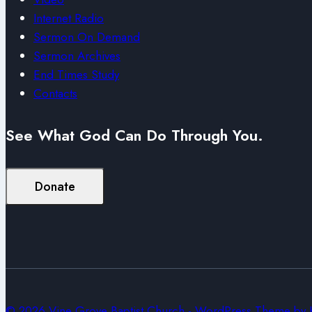
Internet Radio
Sermon On Demand
Sermon Archives
End Times Study
Contacts
See What God Can Do Through You.
Donate
© 2026 Vine Grove Baptist Church - WordPress Theme by