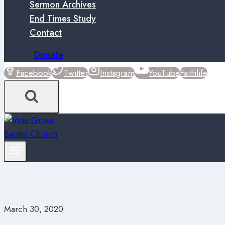
Sermon Archives
End Times Study
Contact
Donate
Facebook
Twitter
Instagram
YouTube
Faithlife
March 30, 2020