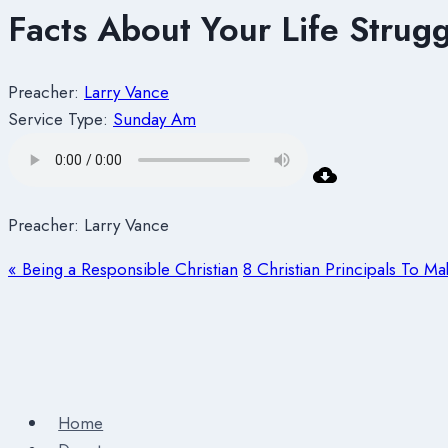
Facts About Your Life Strugg
Preacher:
Larry Vance
Service Type:
Sunday Am
Preacher: Larry Vance
« Being a Responsible Christian
8 Christian Principals To M
Home