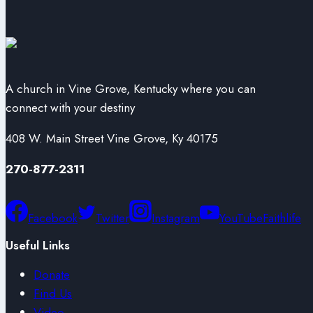
A church in Vine Grove, Kentucky where you can
connect with your destiny
408 W. Main Street Vine Grove, Ky 40175
270-877-2311
Facebook
Twitter
Instagram
YouTube
Faithlife
Useful Links
Donate
Find Us
Video